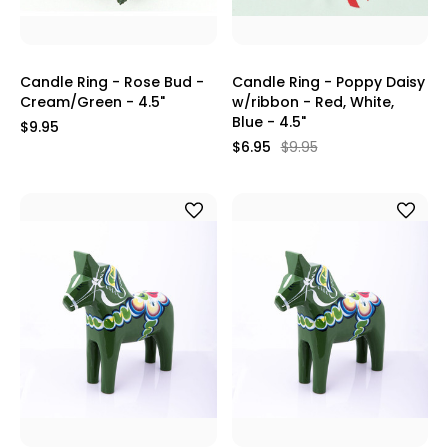
Candle Ring - Rose Bud -
Candle Ring - Poppy Daisy
Cream/Green - 4.5"
w/ribbon - Red, White,
Blue - 4.5"
$9.95
$6.95
$9.95