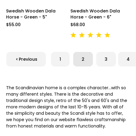
Swedish Wooden Dala
Swedish Wooden Dala
Horse - Green - 5"
Horse - Green - 6"
$55.00
$68.00
Previous
1
2
3
4
The Scandinavian home is a complex character...with so
many different styles. There is the decorative and
traditional design style, retro of the 50's and 60's and the
more modern designs of the last 10-15 years. With all of
the simplicity and beauty the Scandi style has to offer,
we hope you find on our website flawless craftsmanship
from honest materials and warm functionality.