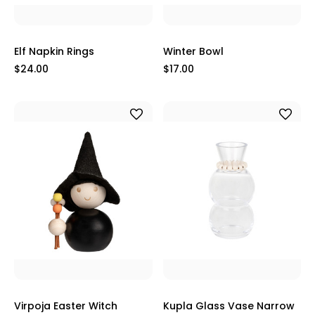
Elf Napkin Rings
Winter Bowl
$24.00
$17.00
Virpoja Easter Witch
Kupla Glass Vase Narrow