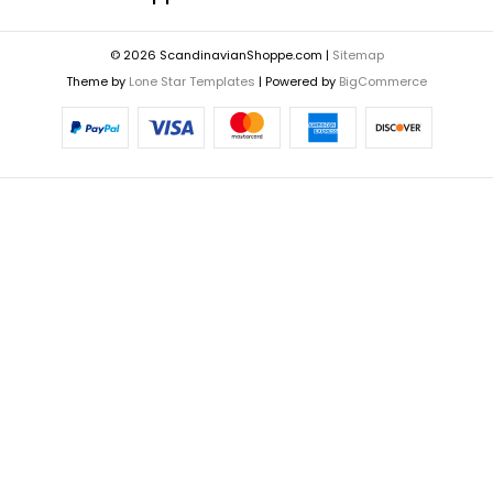
© 2026 ScandinavianShoppe.com |
Sitemap
Theme by
Lone Star Templates
| Powered by
BigCommerce