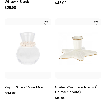
Willow - Black
$45.00
$26.00
Kupla Glass Vase Mini
Maileg Candleholder - (1
Chime Candle)
$34.00
$10.00