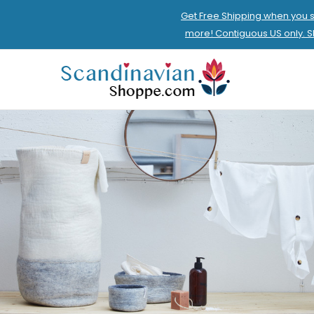
Get Free Shipping when you 
more! Contiguous US only. 