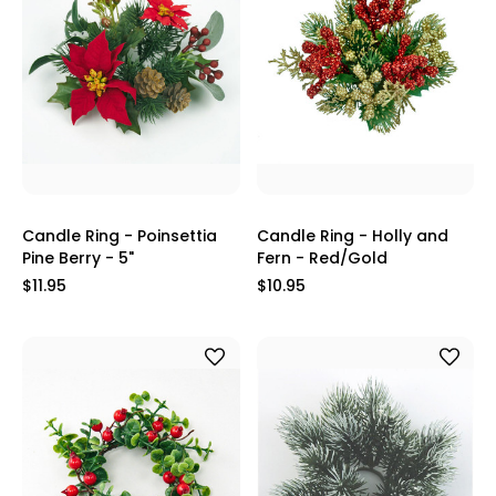
Candle Ring - Poinsettia
Candle Ring - Holly and
Pine Berry - 5"
Fern - Red/Gold
$11.95
$10.95