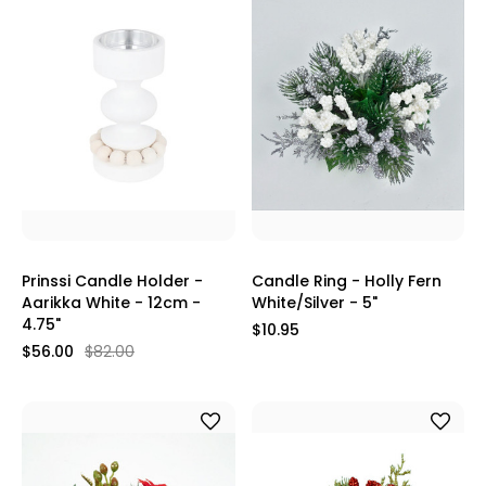
Prinssi Candle Holder -
Candle Ring - Holly Fern
Aarikka White - 12cm -
White/Silver - 5"
4.75"
$10.95
$56.00
$82.00