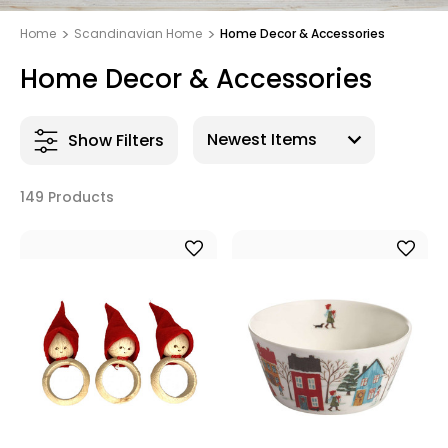
Home
Scandinavian Home
Home Decor & Accessories
Home Decor & Accessories
Show Filters
149 Products