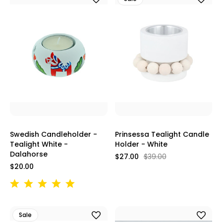
Swedish Candleholder -
Prinsessa Tealight Candle
Tealight White -
Holder - White
Dalahorse
$27.00
$39.00
$20.00
Sale