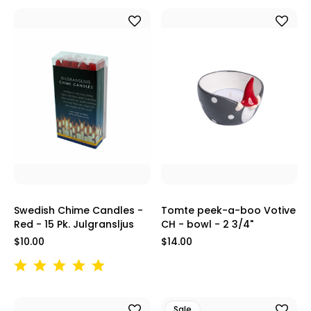
Swedish Chime Candles -
Tomte peek-a-boo Votive
Red - 15 Pk. Julgransljus
CH - bowl - 2 3/4"
$10.00
$14.00
Sale