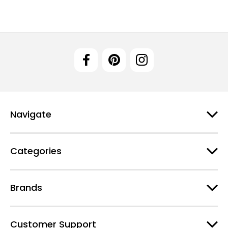
Navigate
Categories
Brands
Customer Support