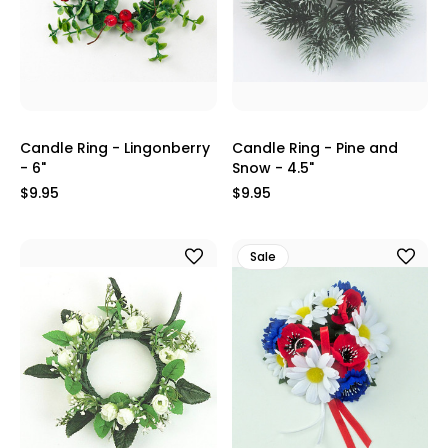
Candle Ring - Lingonberry
Candle Ring - Pine and
- 6"
Snow - 4.5"
$9.95
$9.95
Sale