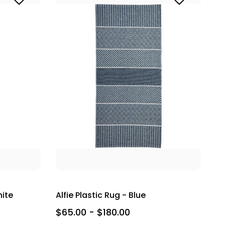
hite
Alfie Plastic Rug - Blue
$65.00 - $180.00