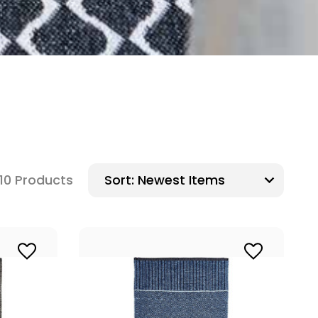
10 Products
Sort: