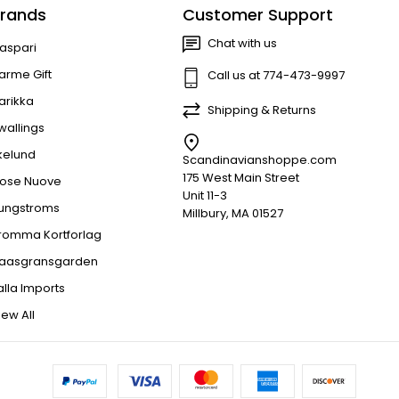
rands
Customer Support
Chat with us
aspari
arme Gift
Call us at 774-473-9997
arikka
Shipping & Returns
wallings
kelund
Scandinavianshoppe.com
175 West Main Street
ose Nuove
Unit 11-3
jungstroms
Millbury, MA 01527
romma Kortforlag
aasgransgarden
alla Imports
iew All