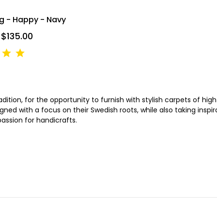
ug - Happy - Navy
 $135.00
tion, for the opportunity to furnish with stylish carpets of high 
gned with a focus on their Swedish roots, while also taking insp
passion for handicrafts.