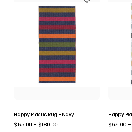
Happy Plastic Rug - Navy
Happy Pla
$65.00 - $180.00
$65.00 -