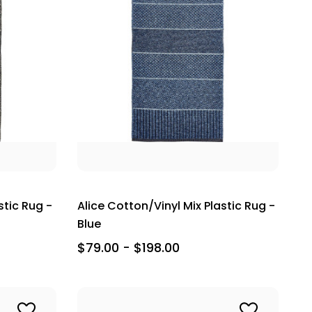
stic Rug -
Alice Cotton/Vinyl Mix Plastic Rug -
Blue
$79.00 - $198.00