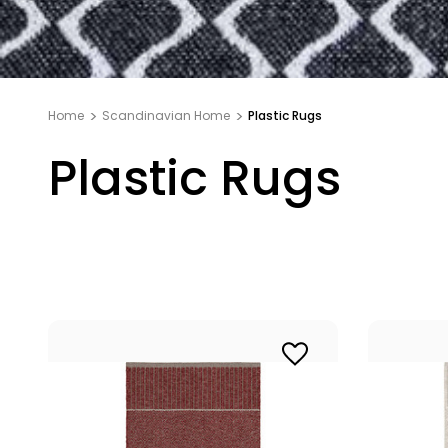
Home
Scandinavian Home
Plastic Rugs
Plastic Rugs