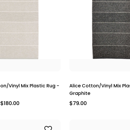
on/Vinyl Mix Plastic Rug -
Alice Cotton/Vinyl Mix Pla
Graphite
 $180.00
$79.00