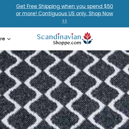
Get Free Shipping when you spend $50
or more! Contiguous US only. Shop Now
>>
re