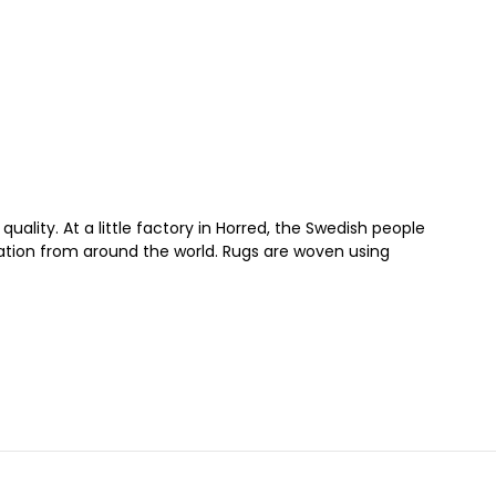
quality. At a little factory in Horred, the Swedish people
iration from around the world. Rugs are woven using