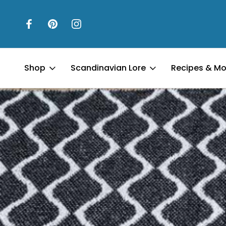
Shop
Scandinavian Lore
Recipes & Mo