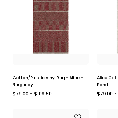
Cotton/Plastic Vinyl Rug - Alice -
Alice Cott
Burgundy
Sand
$79.00 - $109.50
$79.00 -