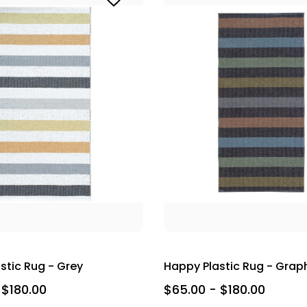
stic Rug - Grey
Happy Plastic Rug - Grap
 $180.00
$65.00 - $180.00