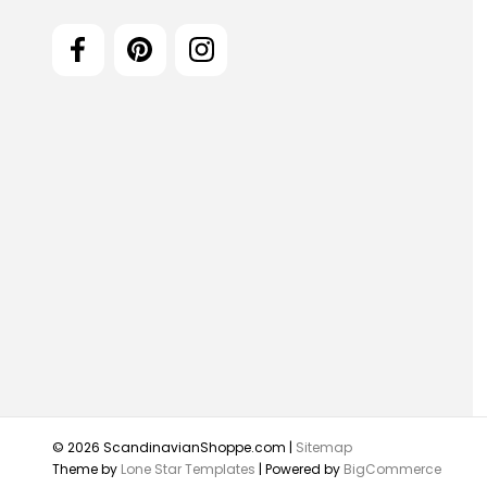
© 2026 ScandinavianShoppe.com |
Sitemap
Theme by
Lone Star Templates
| Powered by
BigCommerce