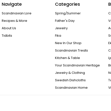
Navigate
Categories
B
Scandinavian Lore
Spring/Summer
C
Recipes & More
Father's Day
V
About Us
Jewelry
A
Tidbits
Fika
S
New In Our Shop
E
Scandinavian Treats
C
Kitchen & Table
L
Your Scandinavian Heritage
B
Jewelry & Clothing
N
Swedish Dishcloths
T
Scandinavian Home
V