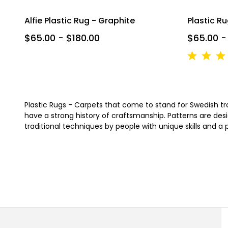
Alfie Plastic Rug - Graphite
Plastic R
$65.00 - $180.00
$65.00 -
Plastic Rugs - Carpets that come to stand for Swedish tradi
have a strong history of craftsmanship. Patterns are desi
traditional techniques by people with unique skills and a 