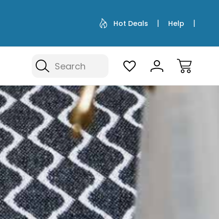
Hot Deals
Help
Search