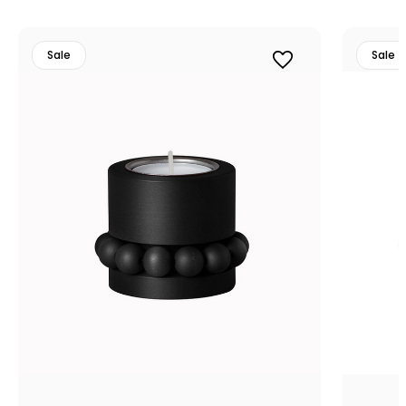
Sale
Sale