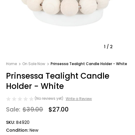
1
/
2
Home
On Sale Now
Prinsessa Tealight Candle Holder - White
Prinsessa Tealight Candle
Holder - White
(No reviews yet)
Write a Review
Sale:
$39.00
$27.00
SKU:
B4920
Condition:
New