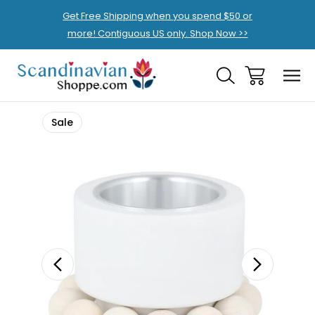
Get Free Shipping when you spend $50 or
more! Contiguous US only. Shop Now >>
Sale