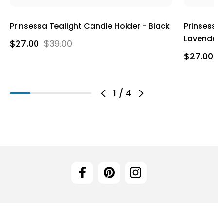
Prinsessa Tealight Candle Holder - Black
Prinsess
Lavende
$27.00
$39.00
$27.00
1
/
4