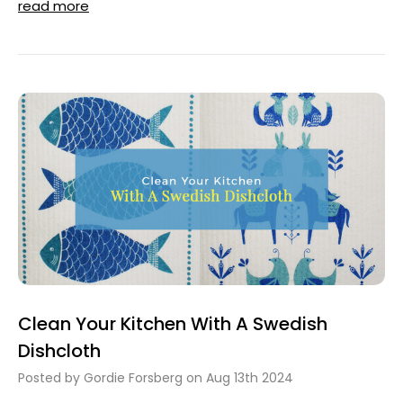
read more
Clean Your Kitchen With A Swedish
Dishcloth
Posted by Gordie Forsberg on Aug 13th 2024