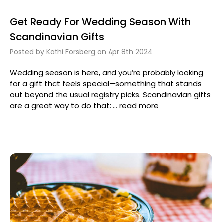
Get Ready For Wedding Season With
Scandinavian Gifts
Posted by Kathi Forsberg on Apr 8th 2024
Wedding season is here, and you’re probably looking
for a gift that feels special—something that stands
out beyond the usual registry picks. Scandinavian gifts
are a great way to do that: …
read more