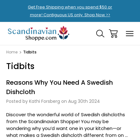
Get Free Shipping when you spend $50 or
more! Contiguous US only. Shop Now >>
Home
Tidbits
Tidbits
Reasons Why You Need A Swedish
Dishcloth
Posted by Kathi Forsberg on Aug 30th 2024
Discover the wonderful world of Swedish dishcloths
from the Scandinavian Shoppe! You may be
wondering why you’d want one in your kitchen—or
what makes a Swedish dishcloth different from on …