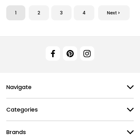
1
2
3
4
Next
Navigate
Categories
Brands