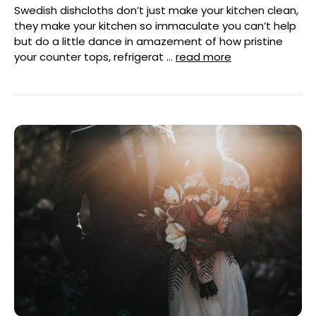
Swedish dishcloths don’t just make your kitchen clean,
they make your kitchen so immaculate you can’t help
but do a little dance in amazement of how pristine
your counter tops, refrigerat …
read more