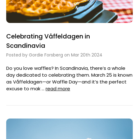
Celebrating Våffeldagen in
Scandinavia
Posted by Gordie Forsberg on Mar 20th 2024
Do you love waffles? In Scandinavia, there’s a whole
day dedicated to celebrating them. March 25 is known
as Våffeldagen—or Waffle Day—and it’s the perfect
excuse to mak …
read more