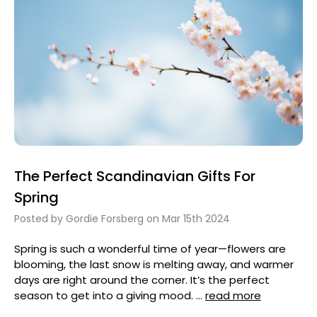
The Perfect Scandinavian Gifts For
Spring
Posted by Gordie Forsberg on Mar 15th 2024
Spring is such a wonderful time of year—flowers are
blooming, the last snow is melting away, and warmer
days are right around the corner. It’s the perfect
season to get into a giving mood. …
read more