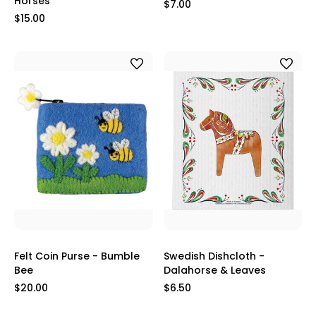
Horses
$7.00
$15.00
Felt Coin Purse - Bumble
Swedish Dishcloth -
Bee
Dalahorse & Leaves
$20.00
$6.50