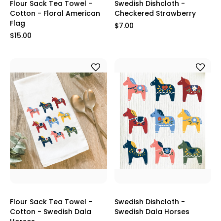
Flour Sack Tea Towel -
Swedish Dishcloth -
Cotton - Floral American
Checkered Strawberry
Flag
$7.00
$15.00
Flour Sack Tea Towel -
Swedish Dishcloth -
Cotton - Swedish Dala
Swedish Dala Horses