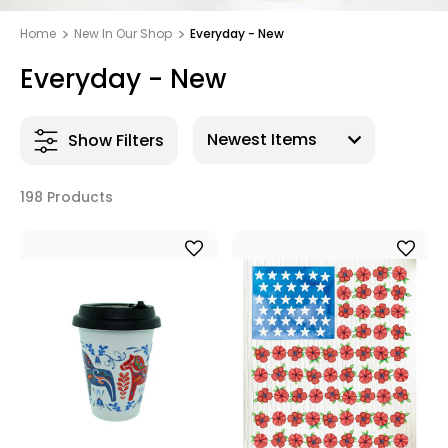
Home
New In Our Shop
Everyday - New
Everyday - New
Show Filters
198 Products