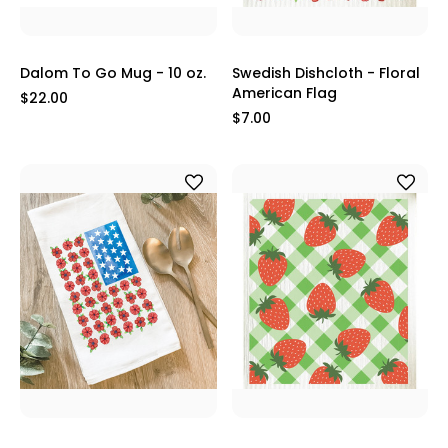
Dalom To Go Mug - 10 oz.
Swedish Dishcloth - Floral
American Flag
$22.00
$7.00