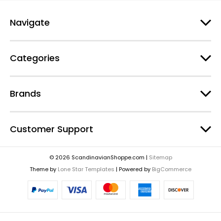
Navigate
Categories
Brands
Customer Support
© 2026 ScandinavianShoppe.com |
Sitemap
Theme by
Lone Star Templates
| Powered by
BigCommerce