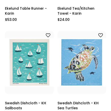
Ekelund Table Runner -
Ekelund Tea/Kitchen
Karin
Towel - Karin
$53.00
$24.00
Swedish Dishcloth - KH
Swedish Dishcloth - KH
Sailboats
Sea Turtles