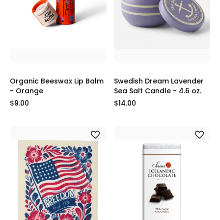
Organic Beeswax Lip Balm
Swedish Dream Lavender
- Orange
Sea Salt Candle - 4.6 oz.
$9.00
$14.00