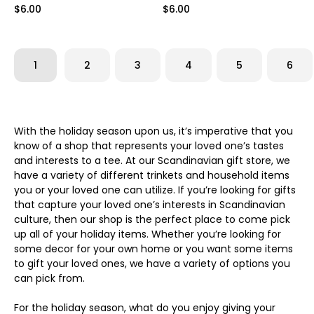
$6.00
$6.00
1
2
3
4
5
6
With the holiday season upon us, it’s imperative that you
know of a shop that represents your loved one’s tastes
and interests to a tee. At our Scandinavian gift store, we
have a variety of different trinkets and household items
you or your loved one can utilize. If you’re looking for gifts
that capture your loved one’s interests in Scandinavian
culture, then our shop is the perfect place to come pick
up all of your holiday items. Whether you’re looking for
some decor for your own home or you want some items
to gift your loved ones, we have a variety of options you
can pick from.
For the holiday season, what do you enjoy giving your