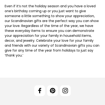
Even if it’s not the holiday season and you have a loved
one’s birthday coming up or you just want to give
someone a little something to show your appreciation,
our Scandinavian gifts are the perfect way you can show
your love. Regardless of the time of the year, we have
these everyday items to ensure you can demonstrate
your appreciation for your family in household items,
decor, and jewelry. Celebrate your love for your family
and friends with our variety of Scandinavian gifts you can
give for any time of the year from holidays to just say
‘thank you.’