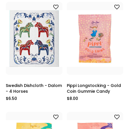
Swedish Dishcloth - Dalom
Pippi Longstocking - Gold
- 4 Horses
Coin Gummie Candy
$6.50
$8.00