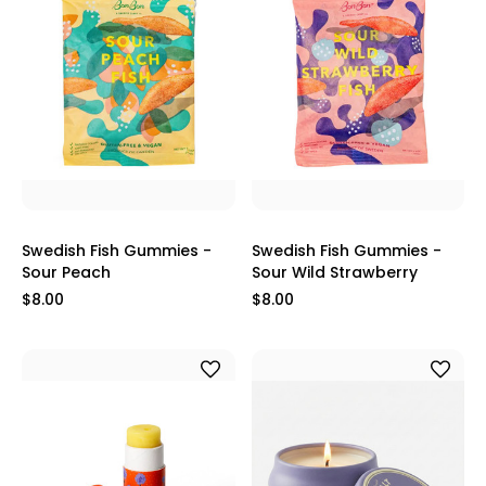
Swedish Fish Gummies -
Swedish Fish Gummies -
Sour Peach
Sour Wild Strawberry
$8.00
$8.00