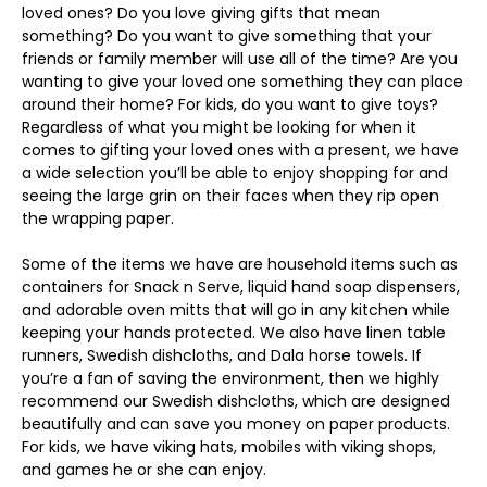
loved ones? Do you love giving gifts that mean
something? Do you want to give something that your
friends or family member will use all of the time? Are you
wanting to give your loved one something they can place
around their home? For kids, do you want to give toys?
Regardless of what you might be looking for when it
comes to gifting your loved ones with a present, we have
a wide selection you’ll be able to enjoy shopping for and
seeing the large grin on their faces when they rip open
the wrapping paper.
Some of the items we have are household items such as
containers for Snack n Serve, liquid hand soap dispensers,
and adorable oven mitts that will go in any kitchen while
keeping your hands protected. We also have linen table
runners, Swedish dishcloths, and Dala horse towels. If
you’re a fan of saving the environment, then we highly
recommend our Swedish dishcloths, which are designed
beautifully and can save you money on paper products.
For kids, we have viking hats, mobiles with viking shops,
and games he or she can enjoy.