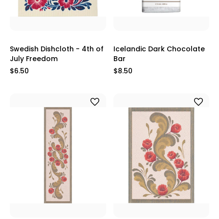
Swedish Dishcloth - 4th of
Icelandic Dark Chocolate
July Freedom
Bar
$6.50
$8.50