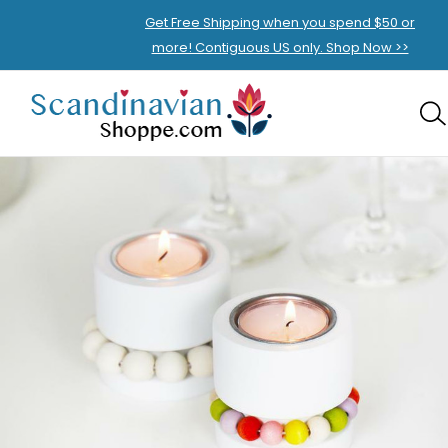
Get Free Shipping when you spend $50 or
more! Contiguous US only. Shop Now >>