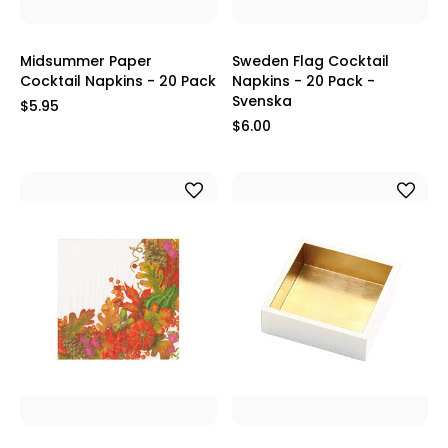
Midsummer Paper
Sweden Flag Cocktail
Cocktail Napkins - 20 Pack
Napkins - 20 Pack -
Svenska
$5.95
$6.00