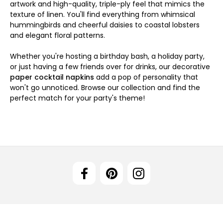
artwork and high-quality, triple-ply feel that mimics the
texture of linen. You'll find everything from whimsical
hummingbirds and cheerful daisies to coastal lobsters
and elegant floral patterns.
Whether you're hosting a birthday bash, a holiday party,
or just having a few friends over for drinks, our decorative
paper cocktail napkins
add a pop of personality that
won't go unnoticed. Browse our collection and find the
perfect match for your party's theme!