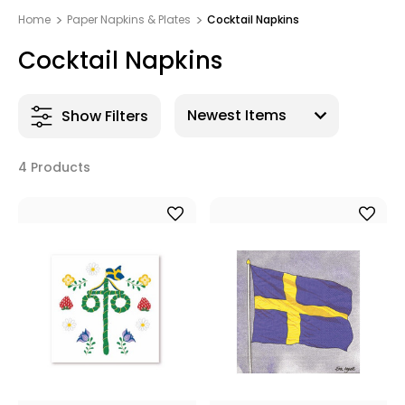
Home
Paper Napkins & Plates
Cocktail Napkins
Cocktail Napkins
Show Filters
4 Products