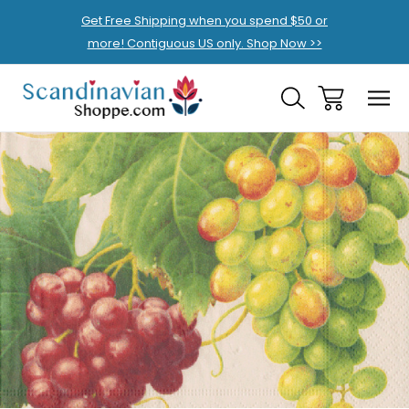
Get Free Shipping when you spend $50 or
more! Contiguous US only. Shop Now >>