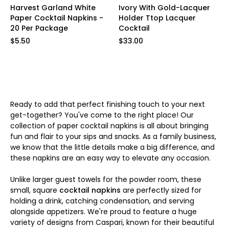
Harvest Garland White
Ivory With Gold-Lacquer
Paper Cocktail Napkins -
Holder Ttop Lacquer
20 Per Package
Cocktail
$5.50
$33.00
Ready to add that perfect finishing touch to your next
get-together? You've come to the right place! Our
collection of paper cocktail napkins is all about bringing
fun and flair to your sips and snacks. As a family business,
we know that the little details make a big difference, and
these napkins are an easy way to elevate any occasion.
Unlike larger guest towels for the powder room, these
small, square
cocktail napkins
are perfectly sized for
holding a drink, catching condensation, and serving
alongside appetizers. We're proud to feature a huge
variety of designs from Caspari, known for their beautiful