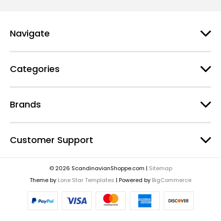
Navigate
Categories
Brands
Customer Support
© 2026 ScandinavianShoppe.com |
Sitemap
Theme by
Lone Star Templates
| Powered by
BigCommerce