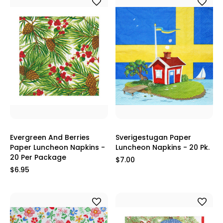
Evergreen And Berries
Sverigestugan Paper
Paper Luncheon Napkins -
Luncheon Napkins - 20 Pk.
20 Per Package
$7.00
$6.95