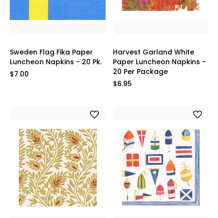
Sweden Flag Fika Paper
Harvest Garland White
Luncheon Napkins - 20 Pk.
Paper Luncheon Napkins -
20 Per Package
$7.00
$6.95