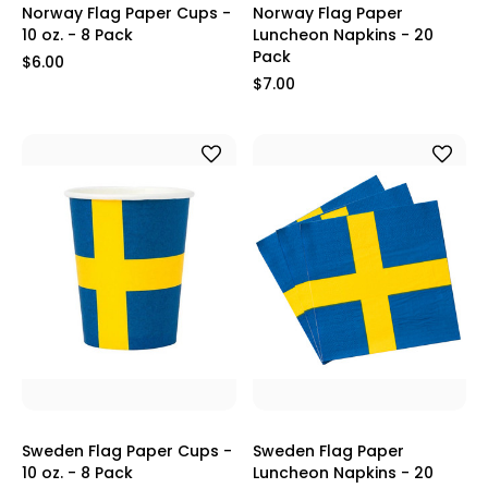
Norway Flag Paper Cups -
Norway Flag Paper
10 oz. - 8 Pack
Luncheon Napkins - 20
Pack
$6.00
$7.00
Sweden Flag Paper Cups -
Sweden Flag Paper
10 oz. - 8 Pack
Luncheon Napkins - 20