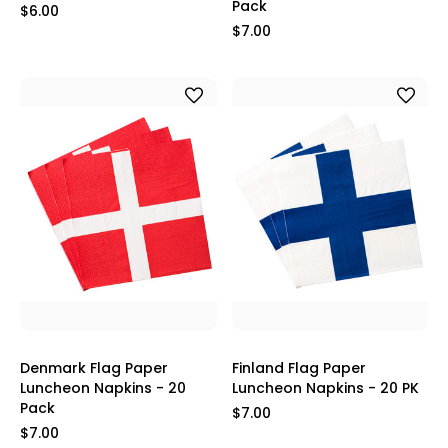
Pack
$6.00
$7.00
Denmark Flag Paper
Finland Flag Paper
Luncheon Napkins - 20
Luncheon Napkins - 20 PK
Pack
$7.00
$7.00