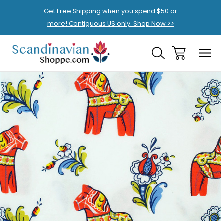
Get Free Shipping when you spend $50 or
more! Contiguous US only. Shop Now >>