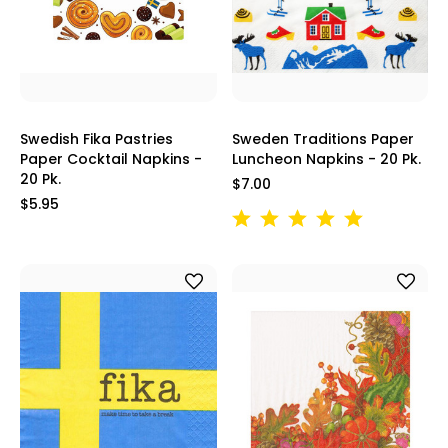
Swedish Fika Pastries
Sweden Traditions Paper
Paper Cocktail Napkins -
Luncheon Napkins - 20 Pk.
20 Pk.
$7.00
$5.95