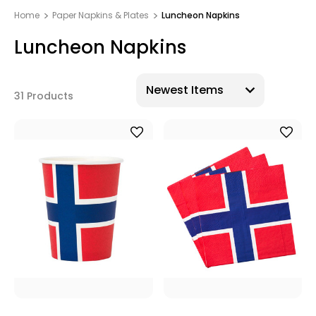
Home
Paper Napkins & Plates
Luncheon Napkins
Luncheon Napkins
31 Products