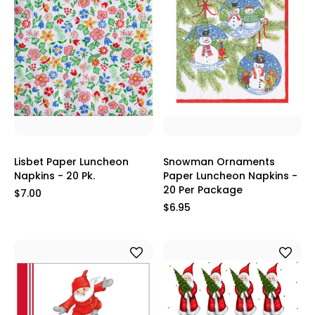
Lisbet Paper Luncheon
Snowman Ornaments
Napkins - 20 Pk.
Paper Luncheon Napkins -
20 Per Package
$7.00
$6.95