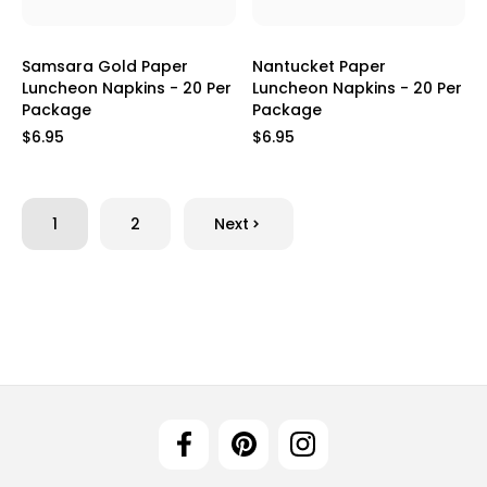
Samsara Gold Paper
Nantucket Paper
Luncheon Napkins - 20 Per
Luncheon Napkins - 20 Per
Package
Package
$6.95
$6.95
1
2
Next