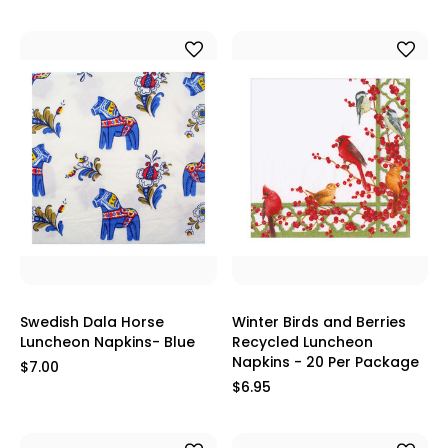
Swedish Dala Horse
Winter Birds and Berries
Luncheon Napkins- Blue
Recycled Luncheon
Napkins - 20 Per Package
$7.00
$6.95