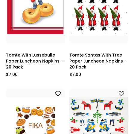
Tomte With Lussebulle
Tomte Santas With Tree
Paper Luncheon Napkins -
Paper Luncheon Napkins -
20 Pack
20 Pack
$7.00
$7.00