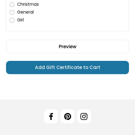
Christmas
General
Girl