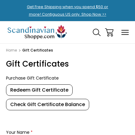
Get Free Shipping when you spend $50 or
more! Contiguous US only. Shop Now >>
Home
Gift Certificates
Gift Certificates
Purchase Gift Certificate
Redeem Gift Certificate
Check Gift Certificate Balance
Your Name
*