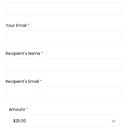
Your Email
*
Recipient's Name
*
Recipient's Email
*
Amount
*