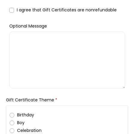
I agree that Gift Certificates are nonrefundable
Optional Message
Gift Certificate Theme
*
Birthday
Boy
Celebration