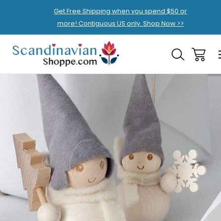
Get Free Shipping when you spend $50 or
more! Contiguous US only. Shop Now >>