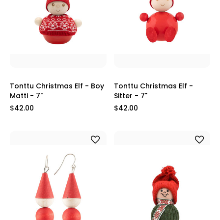
Tonttu Christmas Elf - Boy
Tonttu Christmas Elf -
Matti - 7"
Sitter - 7"
$42.00
$42.00