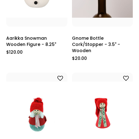
Aarikka Snowman
Gnome Bottle
Wooden Figure - 8.25"
Cork/Stopper - 3.5" -
Wooden
$120.00
$20.00