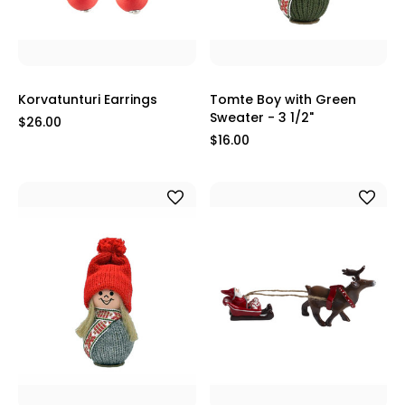
Korvatunturi Earrings
Tomte Boy with Green
Sweater - 3 1/2"
$26.00
$16.00