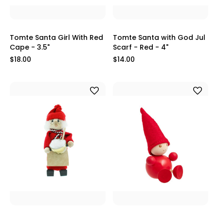
Tomte Santa Girl With Red
Tomte Santa with God Jul
Cape - 3.5"
Scarf - Red - 4"
$18.00
$14.00