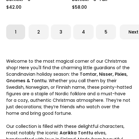
$42.00
$58.00
1
2
3
4
5
Next
Welcome to the most magical corner of our Christmas
shop! Here you'll find the charming little guardians of the
Scandinavian holiday season: the
Tomtar, Nisser, Pixies,
Gnomes & Tonttu
. Whether you call them by their
Swedish, Norwegian, or Finnish name, these pointy-hatted
figures are a staple of Nordic folklore and a must-have
for a cozy, authentic Christmas atmosphere. They’re not
just decorations; they’re friends who watch over the
home and bring good fortune.
Our collection is filled with these delightful characters,
most notably the iconic
Aarikka Tonttu
elves,