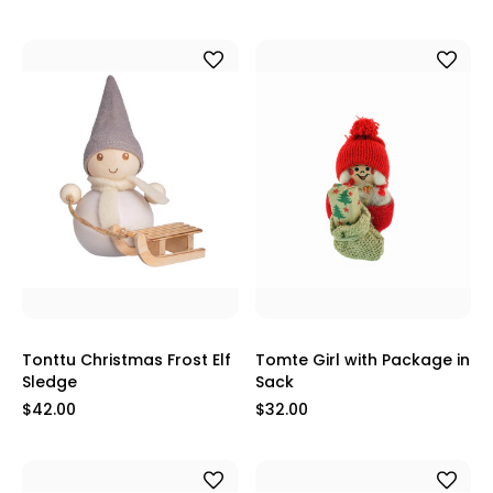
Tonttu Christmas Frost Elf
Tomte Girl with Package in
Sledge
Sack
$42.00
$32.00