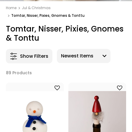
Home
Jul & Christmas
Tomtar, Nisser, Pixies, Gnomes & Tonttu
Tomtar, Nisser, Pixies, Gnomes
& Tonttu
Show Filters
89 Products