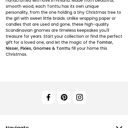
handcrafted with love in Finland. Made from beautiful,
smooth wood, each Tonttu has its own unique
personality, from the one holding a tiny Christmas tree to
the girl with sweet little braids. Unlike wrapping paper or
candles that are used and gone, these high-quality
Scandinavian gnomes are timeless keepsakes you'll
treasure for years. Start your collection or find the perfect
gift for a loved one, and let the magic of the
Tomtar,
Nisser, Pixies, Gnomes & Tonttu
fill your home this
Christmas.
Navigate