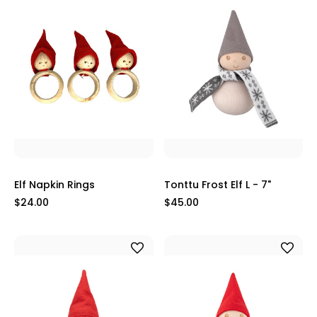
Elf Napkin Rings
Tonttu Frost Elf L - 7"
$24.00
$45.00