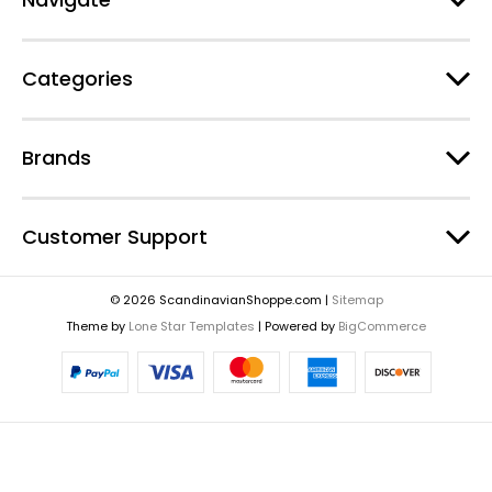
Categories
Brands
Customer Support
© 2026 ScandinavianShoppe.com |
Sitemap
Theme by
Lone Star Templates
| Powered by
BigCommerce