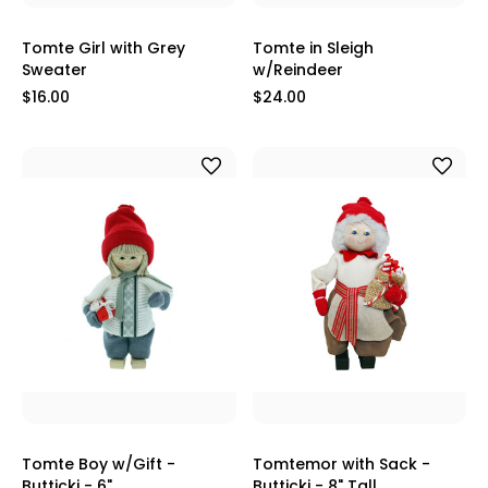
Tomte Girl with Grey
Tomte in Sleigh
Sweater
w/Reindeer
$16.00
$24.00
Tomte Boy w/Gift -
Tomtemor with Sack -
Butticki - 6"
Butticki - 8" Tall