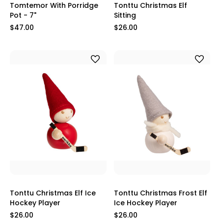
Tomtemor With Porridge
Tonttu Christmas Elf
Pot - 7"
Sitting
$47.00
$26.00
Tonttu Christmas Elf Ice
Tonttu Christmas Frost Elf
Hockey Player
Ice Hockey Player
$26.00
$26.00