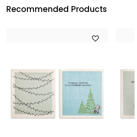
Recommended Products