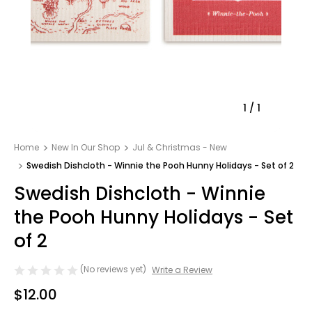
1
/
1
Home
New In Our Shop
Jul & Christmas - New
Swedish Dishcloth - Winnie the Pooh Hunny Holidays - Set of 2
Swedish Dishcloth - Winnie
the Pooh Hunny Holidays - Set
of 2
(No reviews yet)
Write a Review
$12.00