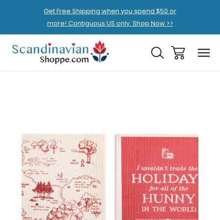
Get Free Shipping when you spend $50 or
more! Contiguous US only. Shop Now >>
Sale