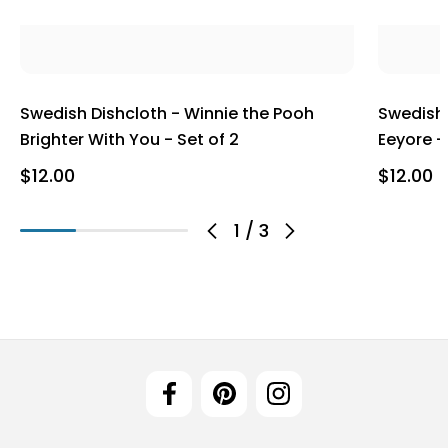
Swedish Dishcloth - Winnie the Pooh
Swedish 
Brighter With You - Set of 2
Eeyore -
$12.00
$12.00
1
/
3