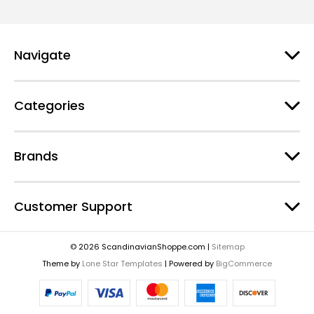
Navigate
Categories
Brands
Customer Support
© 2026 ScandinavianShoppe.com |
Sitemap
Theme by
Lone Star Templates
| Powered by
BigCommerce