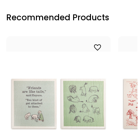
Recommended Products