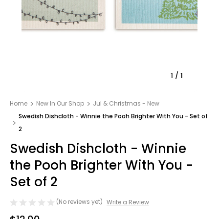
1
/
1
Home
New In Our Shop
Jul & Christmas - New
Swedish Dishcloth - Winnie the Pooh Brighter With You - Set of
2
Swedish Dishcloth - Winnie
the Pooh Brighter With You -
Set of 2
(No reviews yet)
Write a Review