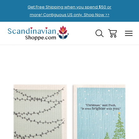
Get Free Shipping when you spend $50 or
more! Contiguous US only. Shop Now >>
Sale