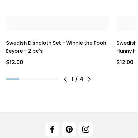
Swedish Dishcloth Set - Winnie the Pooh
Swedish 
Eeyore - 2 pc's
Hunny Ho
$12.00
$12.00
1
/
4