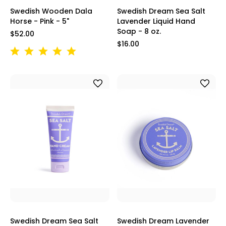
Swedish Wooden Dala
Swedish Dream Sea Salt
Horse - Pink - 5"
Lavender Liquid Hand
Soap - 8 oz.
$52.00
$16.00
Swedish Dream Sea Salt
Swedish Dream Lavender