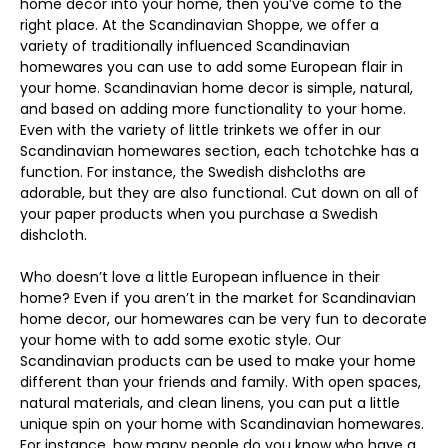
home decor into your home, then you’ve come to the
right place. At the Scandinavian Shoppe, we offer a
variety of traditionally influenced Scandinavian
homewares you can use to add some European flair in
your home. Scandinavian home decor is simple, natural,
and based on adding more functionality to your home.
Even with the variety of little trinkets we offer in our
Scandinavian homewares section, each tchotchke has a
function. For instance, the Swedish dishcloths are
adorable, but they are also functional. Cut down on all of
your paper products when you purchase a Swedish
dishcloth.
Who doesn’t love a little European influence in their
home? Even if you aren’t in the market for Scandinavian
home decor, our homewares can be very fun to decorate
your home with to add some exotic style. Our
Scandinavian products can be used to make your home
different than your friends and family. With open spaces,
natural materials, and clean linens, you can put a little
unique spin on your home with Scandinavian homewares.
For instance, how many people do you know who have a