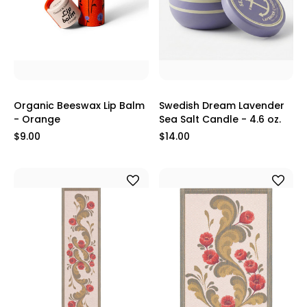
Organic Beeswax Lip Balm
Swedish Dream Lavender
- Orange
Sea Salt Candle - 4.6 oz.
$9.00
$14.00