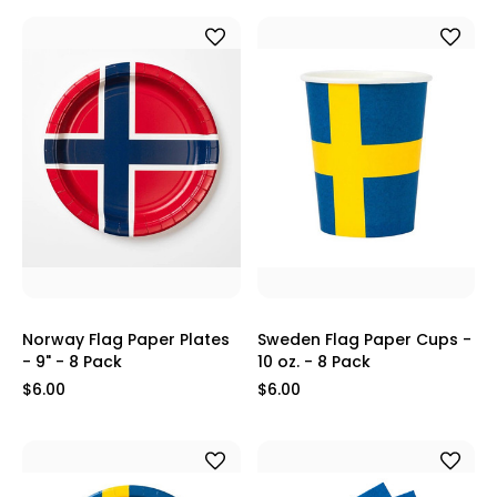
Norway Flag Paper Plates
Sweden Flag Paper Cups -
- 9" - 8 Pack
10 oz. - 8 Pack
$6.00
$6.00