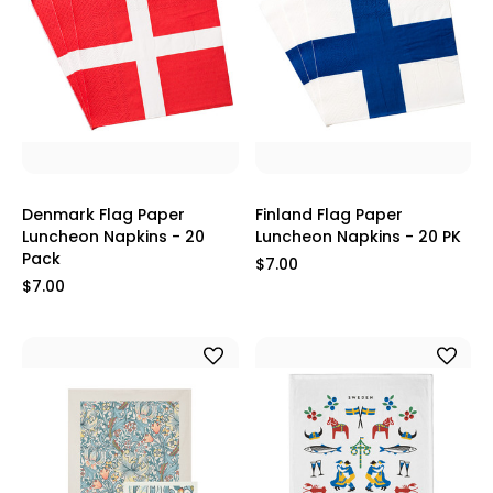
Denmark Flag Paper
Finland Flag Paper
Luncheon Napkins - 20
Luncheon Napkins - 20 PK
Pack
$7.00
$7.00