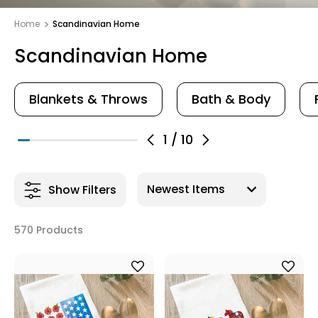
Home
Scandinavian Home
Scandinavian Home
Blankets & Throws
Bath & Body
1
/
10
Show Filters
570 Products