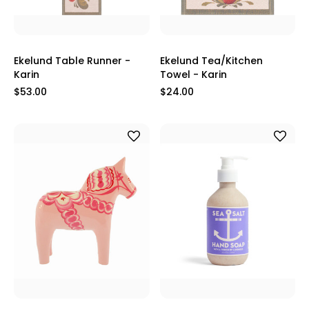
Ekelund Table Runner -
Ekelund Tea/Kitchen
Karin
Towel - Karin
$53.00
$24.00