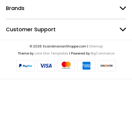
Brands
Customer Support
© 2026 ScandinavianShoppe.com |
Sitemap
Theme by
Lone Star Templates
| Powered by
BigCommerce