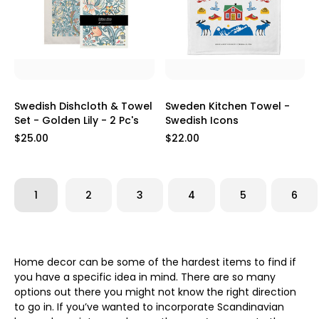
Swedish Dishcloth & Towel
Sweden Kitchen Towel -
Set - Golden Lily - 2 Pc's
Swedish Icons
$25.00
$22.00
1
2
3
4
5
6
Home decor can be some of the hardest items to find if
you have a specific idea in mind. There are so many
options out there you might not know the right direction
to go in. If you’ve wanted to incorporate Scandinavian