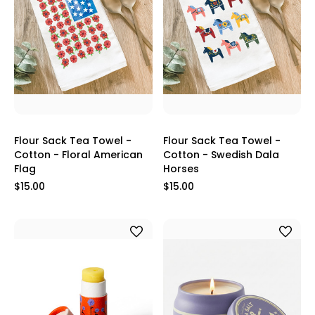
Flour Sack Tea Towel -
Flour Sack Tea Towel -
Cotton - Floral American
Cotton - Swedish Dala
Flag
Horses
$15.00
$15.00