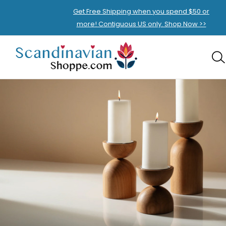
Get Free Shipping when you spend $50 or
more! Contiguous US only. Shop Now >>