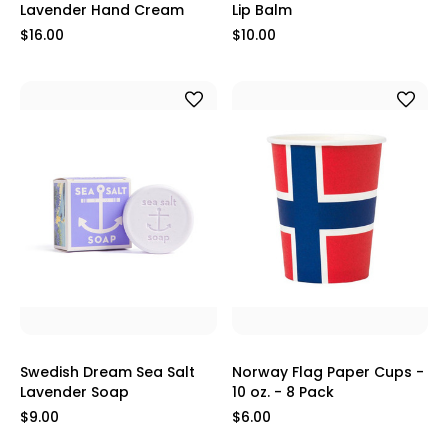
Lavender Hand Cream
Lip Balm
$16.00
$10.00
Swedish Dream Sea Salt
Norway Flag Paper Cups -
Lavender Soap
10 oz. - 8 Pack
$9.00
$6.00