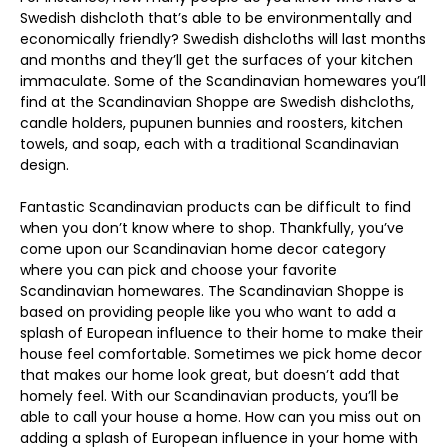
Swedish dishcloth that’s able to be environmentally and
economically friendly? Swedish dishcloths will last months
and months and they’ll get the surfaces of your kitchen
immaculate. Some of the Scandinavian homewares you’ll
find at the Scandinavian Shoppe are Swedish dishcloths,
candle holders, pupunen bunnies and roosters, kitchen
towels, and soap, each with a traditional Scandinavian
design.
Fantastic Scandinavian products can be difficult to find
when you don’t know where to shop. Thankfully, you’ve
come upon our Scandinavian home decor category
where you can pick and choose your favorite
Scandinavian homewares. The Scandinavian Shoppe is
based on providing people like you who want to add a
splash of European influence to their home to make their
house feel comfortable. Sometimes we pick home decor
that makes our home look great, but doesn’t add that
homely feel. With our Scandinavian products, you’ll be
able to call your house a home. How can you miss out on
adding a splash of European influence in your home with