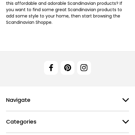
this affordable and adorable Scandinavian products? If
you want to find some great Scandinavian products to
add some style to your home, then start browsing the
Scandinavian Shoppe.
Navigate
Categories