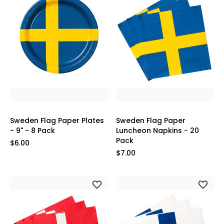
Sweden Flag Paper Plates
Sweden Flag Paper
- 9" - 8 Pack
Luncheon Napkins - 20
Pack
$6.00
$7.00