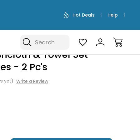
Hot Deals
Help
Search
 - 2 Pc's
hcloth & Towel Set -
es - 2 Pc's
s yet)
Write a Review