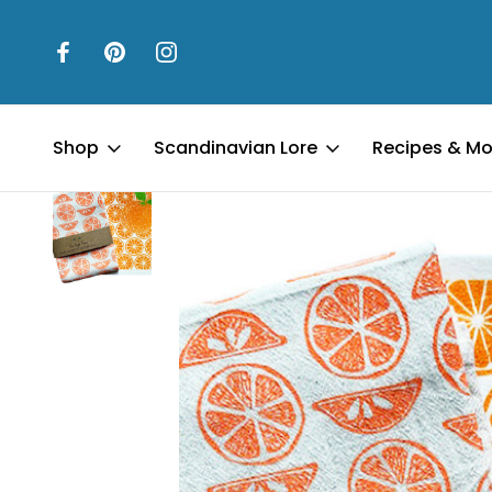
Home
Kitchen & Table
Kitchen Towels & Accessories
Swedi
Shop
Scandinavian Lore
Recipes & Mo