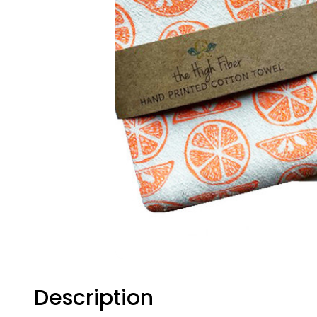
Description