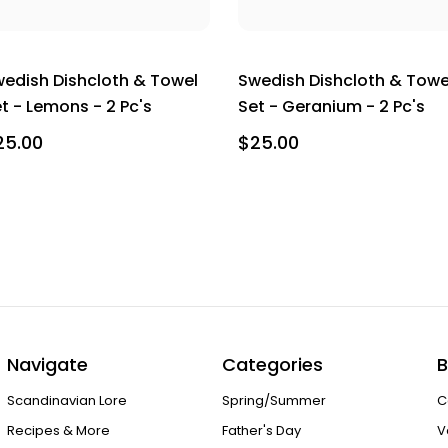
edish Dishcloth & Towel
Swedish Dishcloth & Towe
t - Lemons - 2 Pc's
Set - Geranium - 2 Pc's
25.00
$25.00
Navigate
Categories
B
Scandinavian Lore
Spring/Summer
C
Recipes & More
Father's Day
V