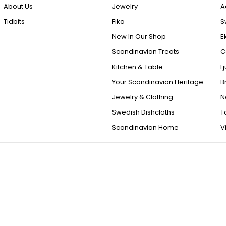
About Us
Jewelry
A
Tidbits
Fika
S
New In Our Shop
E
Scandinavian Treats
C
Kitchen & Table
L
Your Scandinavian Heritage
B
Jewelry & Clothing
N
Swedish Dishcloths
T
Scandinavian Home
V