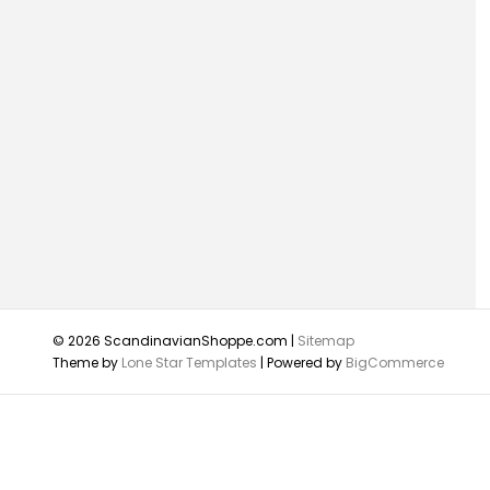
© 2026 ScandinavianShoppe.com |
Sitemap
Theme by
Lone Star Templates
| Powered by
BigCommerce