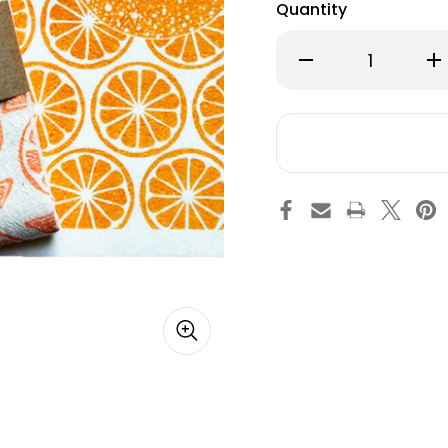
Quantity
Decrease
Inc
Quantity
Qu
of
of
Swedish
Sw
Dishcloth
Dis
&
&
Towel
To
Set
Set
-
-
Orange
Or
Slices
Sli
-
-
2
2
Pc's
Pc'