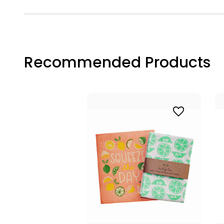
Recommended Products