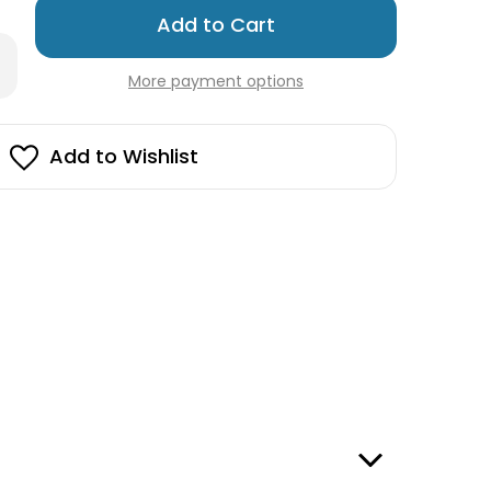
Only
left
rease
in
antity
More payment options
stock!
edish
hcloth
wel
Add to Wishlist
ange
ces
s