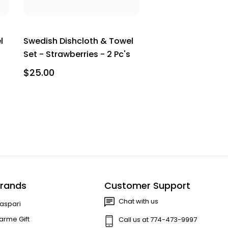
l
Swedish Dishcloth & Towel
Set - Strawberries - 2 Pc's
$25.00
rands
Customer Support
Chat with us
aspari
arme Gift
Call us at 774-473-9997