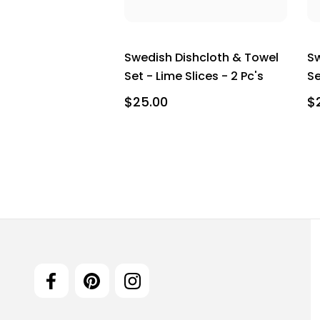
Swedish Dishcloth & Towel
Sw
Set - Lime Slices - 2 Pc's
Se
$25.00
$