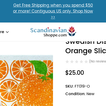
Get Free Shipping when you spend $50
or more! Contiguous US only. Shop Now
>>
sh Dishcloth & Towel Set
Swedish Dishcloth & Towel Set - Orange Slices
re
Swedish Dis
Sale
Orange Slic
(No review
$25.00
SKU:
FT019-O
Condition:
New