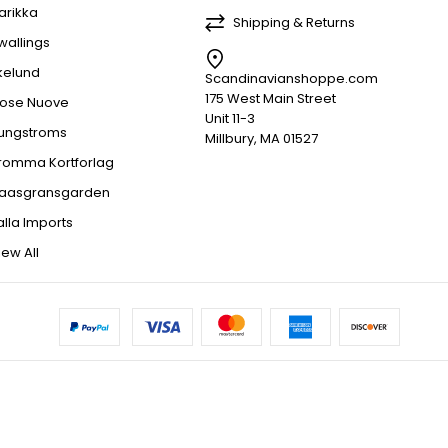
arikka
Shipping & Returns
wallings
kelund
Scandinavianshoppe.com
175 West Main Street
ose Nuove
Unit 11-3
jungstroms
Millbury, MA 01527
romma Kortforlag
aasgransgarden
alla Imports
iew All