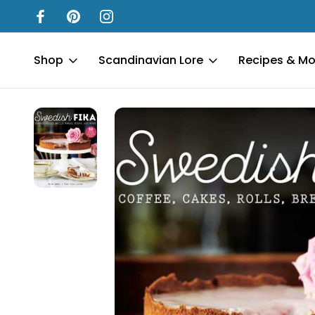
Shop
Scandinavian Lore
Recipes & Mo
Home
New In Our Shop
Everyday - New
Swedish Fika - Har