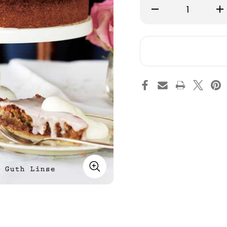
Decrease
Inc
Quantity
Qu
of
of
Swedish
Sw
Fika
Fik
-
-
Hardcover
Ha