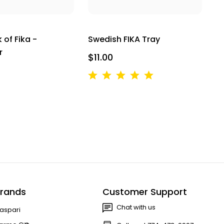
k of Fika -
Swedish FIKA Tray
r
$11.00
rands
Customer Support
Chat with us
aspari