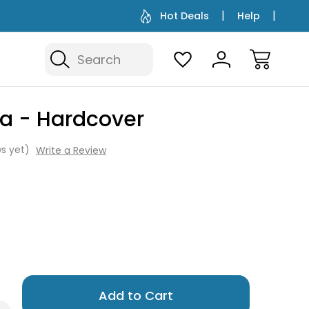
Hot Deals
Help
Search
ka - Hardcover
s yet)
Write a Review
Only
left