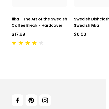
fika - The Art of the Swedish
Swedish Dishcloth
Coffee Break - Hardcover
Swedish Fika
$17.99
$6.50