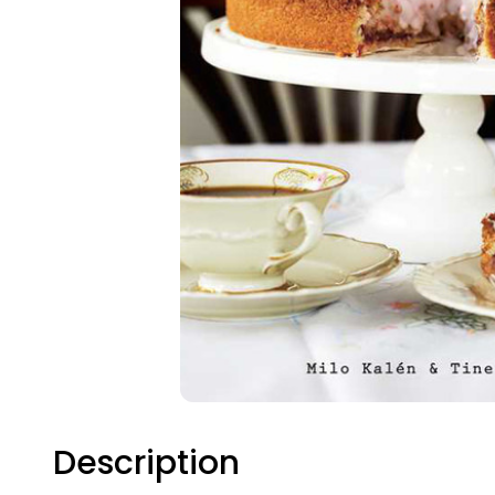
Description