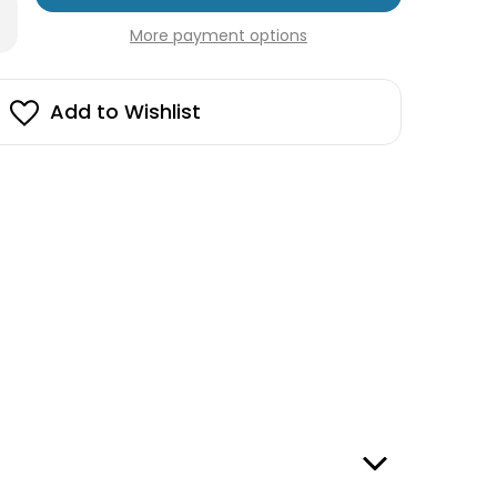
rease
in
antity
More payment options
stock!
edish
a
rdcover
Add to Wishlist