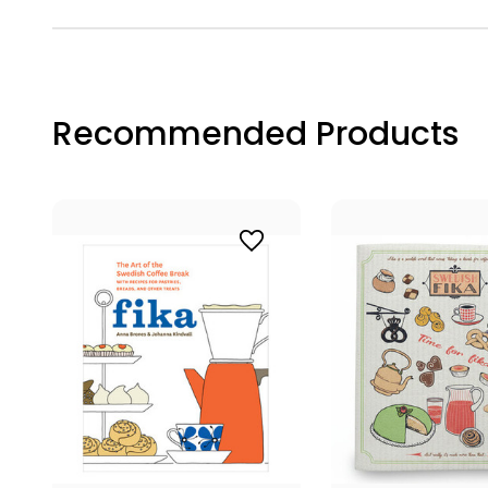
Recommended Products