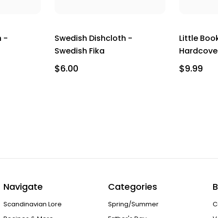
 -
Swedish Dishcloth -
Little Boo
Swedish Fika
Hardcove
$6.00
$9.99
Navigate
Categories
B
Scandinavian Lore
Spring/Summer
C