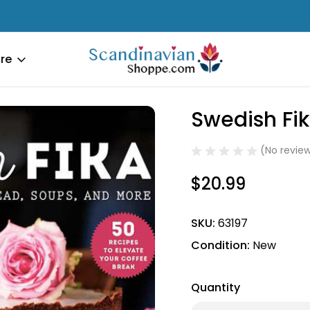
re
dcover
Swedish Fi
Sale
(No review
$20.99
SKU:
63197
Condition:
New
Quantity