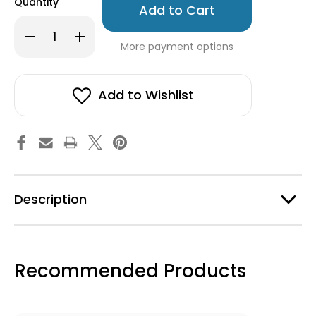
Quantity
left
in
Decrease
Increase
stock!
Quantity
Quantity
More payment options
of
of
Nordic
Nordic
Krystal
Krystal
Bracelet
Bracelet
-
-
Add to Wishlist
Rose
Rose
Description
Recommended Products