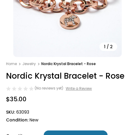
1
/
2
Home
Jewelry
Nordic Krystal Bracelet - Rose
Nordic Krystal Bracelet - Rose
(No reviews yet)
Write a Review
$35.00
SKU:
63093
Condition:
New
Only