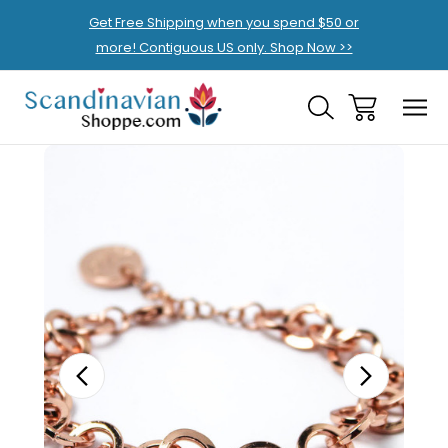
Get Free Shipping when you spend $50 or
more! Contiguous US only. Shop Now >>
Sale