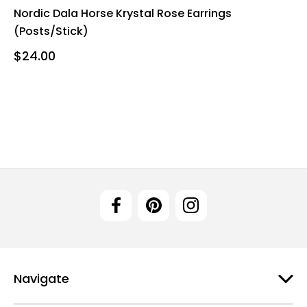
Nordic Dala Horse Krystal Rose Earrings
(Posts/Stick)
$24.00
Navigate