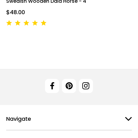
Swedish Wooden Dala Horse - 4"
$48.00
Navigate