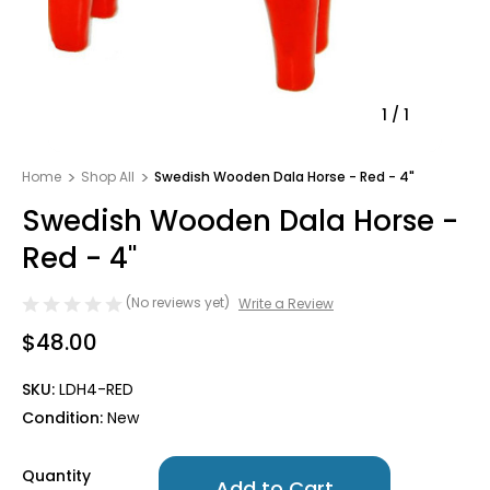
1
/
1
Home
Shop All
Swedish Wooden Dala Horse - Red - 4"
Swedish Wooden Dala Horse -
Red - 4"
(No reviews yet)
Write a Review
$48.00
SKU:
LDH4-RED
Condition:
New
Only
Quantity
left