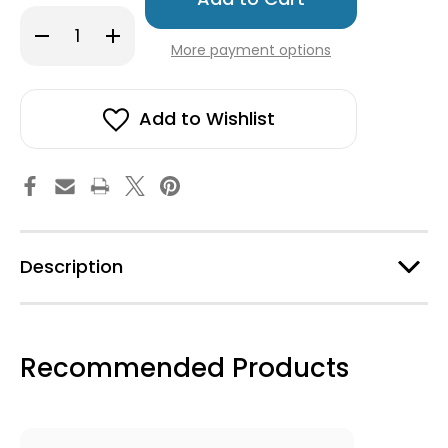
in
Decrease
Increase
stock!
Quantity
Quantity
More payment options
of
of
Swedish
Swedish
Wooden
Wooden
Dala
Dala
Horse
Horse
Add to Wishlist
-
-
Red
Red
-
-
4"
4"
Description
Recommended Products