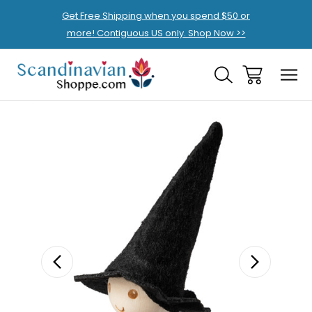
Get Free Shipping when you spend $50 or
more! Contiguous US only. Shop Now >>
Sale