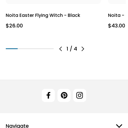
Noita Easter Flying Witch - Black
Noita - 
$26.00
$43.00
1
/
4
Navigate