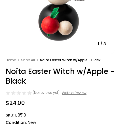
1
/
3
Home
Shop All
Noita Easter Witch w/Apple - Black
Noita Easter Witch w/Apple -
Black
(No reviews yet)
Write a Review
$24.00
SKU:
B8510
Condition:
New