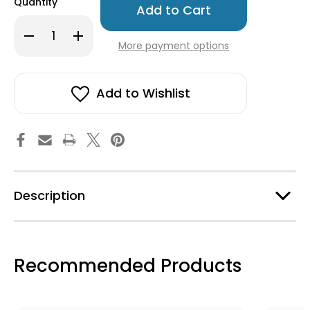
Quantity
left
in
Decrease
Increase
stock!
Quantity
Quantity
More payment options
of
of
Fika
Fika
Magnet
Magnet
Set
Set
-
-
Add to Wishlist
5
5
Assorted
Assorted
Description
Recommended Products