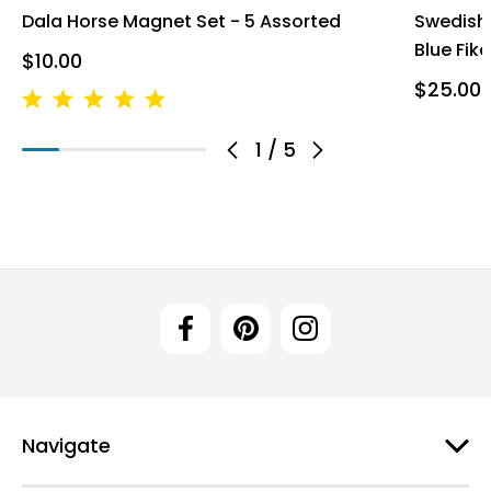
Dala Horse Magnet Set - 5 Assorted
Swedish 
Blue Fika
$10.00
$25.00
1
/
5
Navigate