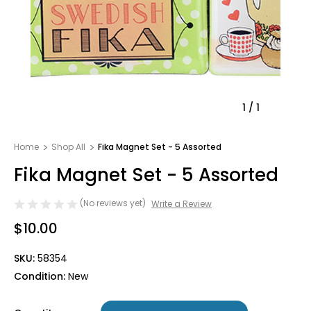
1
/
1
Home
Shop All
Fika Magnet Set - 5 Assorted
Fika Magnet Set - 5 Assorted
(No reviews yet)
Write a Review
$10.00
SKU:
58354
Condition:
New
Only