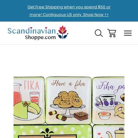
Get Free Shipping when you spend $50 or
more! Contiguous US only. Shop Now >>
Sale