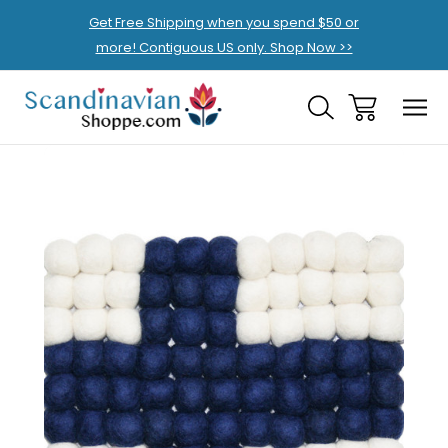
Get Free Shipping when you spend $50 or
more! Contiguous US only. Shop Now >>
Sale