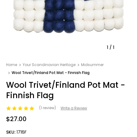
1
/
1
Home
Your Scandinavian Heritage
Midsummer
Wool Trivet/Finland Pot Mat - Finnish Flag
Wool Trivet/Finland Pot Mat -
Finnish Flag
(1 review)
Write a Review
$27.00
SKU:
1716F