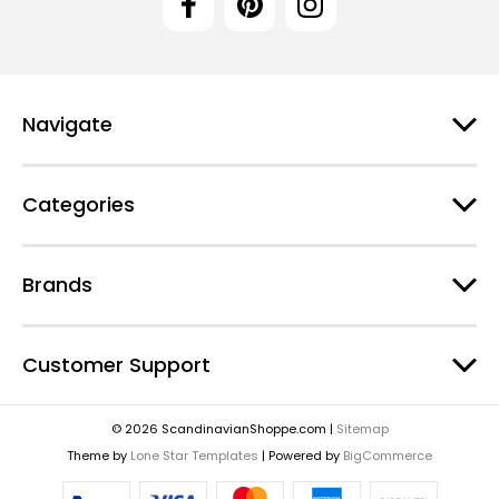
Navigate
Categories
Brands
Customer Support
© 2026 ScandinavianShoppe.com |
Sitemap
Theme by
Lone Star Templates
| Powered by
BigCommerce