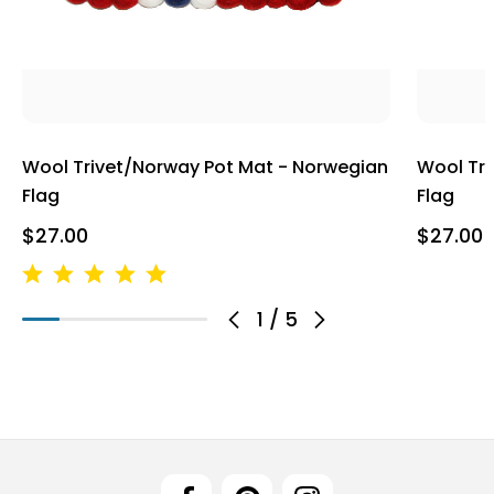
Wool Trivet/Norway Pot Mat - Norwegian
Wool Tri
Flag
Flag
$27.00
$27.00
1
/
5