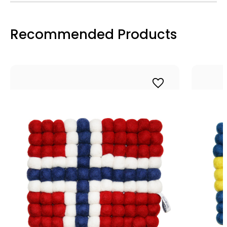
Recommended Products