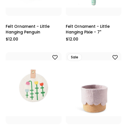
Felt Ornament - Little
Felt Ornament - Little
Hanging Penguin
Hanging Pixie - 7"
$12.00
$12.00
Sale