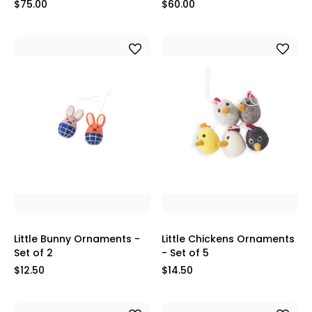
$75.00
$60.00
Little Bunny Ornaments -
Little Chickens Ornaments
Set of 2
- Set of 5
$12.50
$14.50