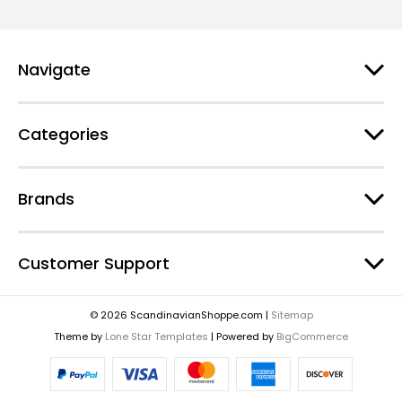
Navigate
Categories
Brands
Customer Support
© 2026 ScandinavianShoppe.com |
Sitemap
Theme by
Lone Star Templates
| Powered by
BigCommerce