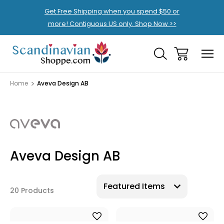
Get Free Shipping when you spend $50 or
more! Contiguous US only. Shop Now >>
Home
Aveva Design AB
Aveva Design AB
20 Products