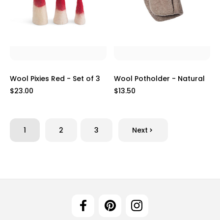
Wool Pixies Red - Set of 3
Wool Potholder - Natural
$23.00
$13.50
1
2
3
Next