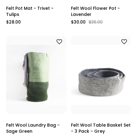
Felt Pot Mat - Trivet -
Felt Wool Flower Pot -
Tulips
Lavender
$28.00
$30.00
$36.00
Felt Wool Laundry Bag -
Felt Wool Table Basket Set
Sage Green
- 3 Pack - Grey