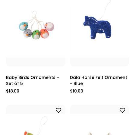
Baby Birds Ornaments -
Dala Horse Felt Ornament
Set of 5
- Blue
$18.00
$10.00