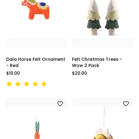
Dala Horse Felt Ornament
Felt Christmas Trees -
- Red
Wow 2 Pack
$10.00
$20.00