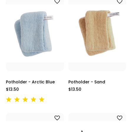
Potholder - Arctic Blue
Potholder - Sand
$13.50
$13.50