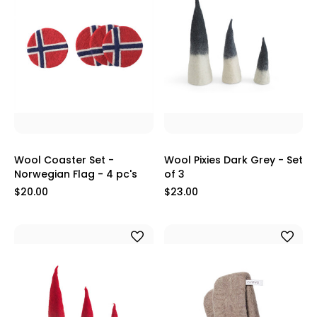
Wool Coaster Set -
Wool Pixies Dark Grey - Set
Norwegian Flag - 4 pc's
of 3
$20.00
$23.00