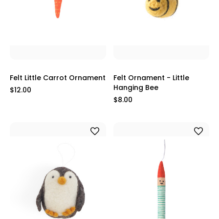
Felt Little Carrot Ornament
Felt Ornament - Little
Hanging Bee
$12.00
$8.00