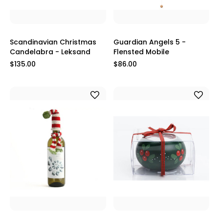
Scandinavian Christmas
Guardian Angels 5 -
Candelabra - Leksand
Flensted Mobile
$135.00
$86.00