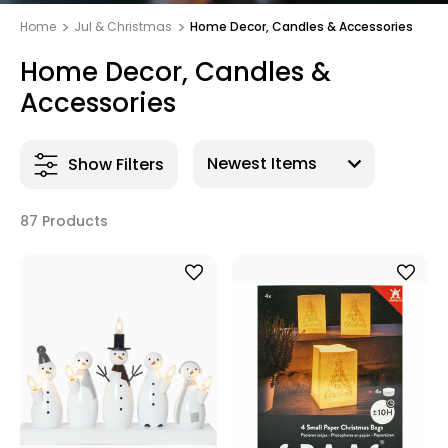
Home
Jul & Christmas
Home Decor, Candles & Accessories
Home Decor, Candles &
Accessories
Show Filters
87 Products