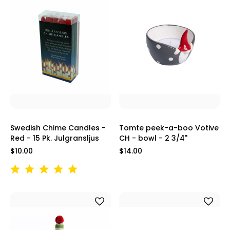
Swedish Chime Candles -
Tomte peek-a-boo Votive
Red - 15 Pk. Julgransljus
CH - bowl - 2 3/4"
$10.00
$14.00