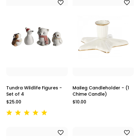
Tundra Wildlife Figures -
Maileg Candleholder - (1
Set of 4
Chime Candle)
$25.00
$10.00