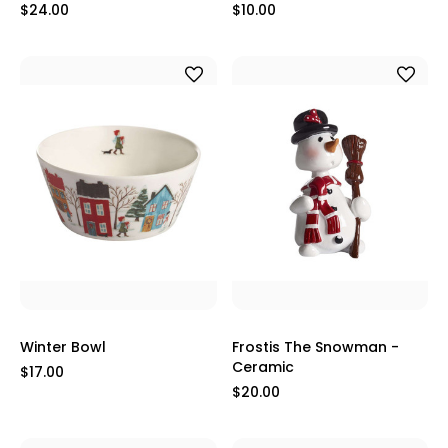
$24.00
$10.00
Winter Bowl
Frostis The Snowman -
Ceramic
$17.00
$20.00