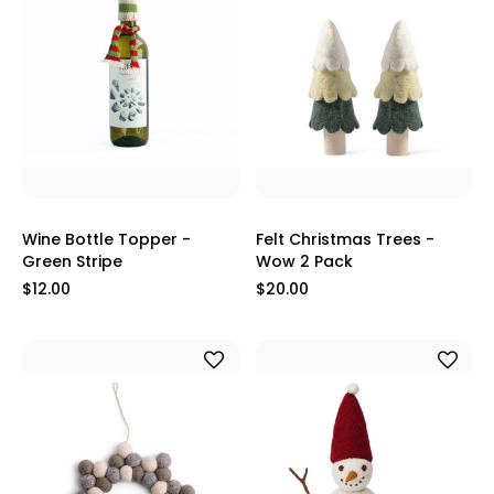
Wine Bottle Topper -
Felt Christmas Trees -
Green Stripe
Wow 2 Pack
$12.00
$20.00