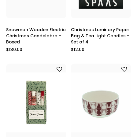
Snowman Wooden Electric
Christmas Luminary Paper
Christmas Candelabra -
Bag & Tea Light Candles -
Boxed
Set of 4
$130.00
$12.00