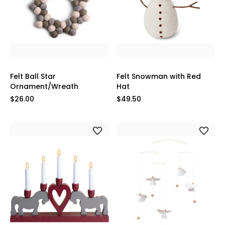
Felt Ball Star
Felt Snowman with Red
Ornament/Wreath
Hat
$26.00
$49.50