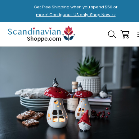
Get Free Shipping when you spend $50 or
more! Contiguous US only. Shop Now >>