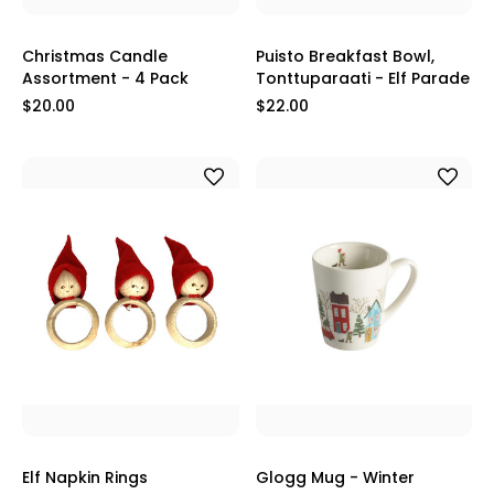
Christmas Candle
Puisto Breakfast Bowl,
Assortment - 4 Pack
Tonttuparaati - Elf Parade
$20.00
$22.00
Elf Napkin Rings
Glogg Mug - Winter