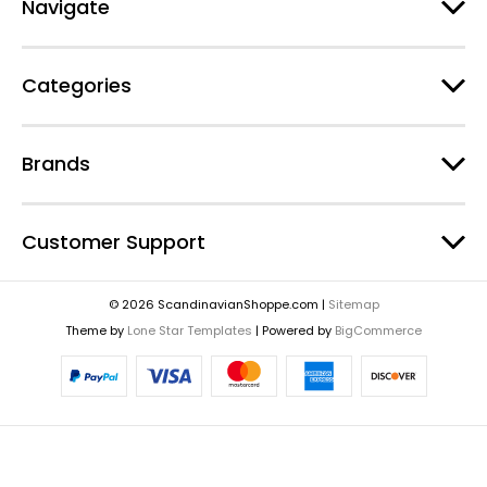
Navigate
Categories
Brands
Customer Support
© 2026 ScandinavianShoppe.com |
Sitemap
Theme by
Lone Star Templates
| Powered by
BigCommerce