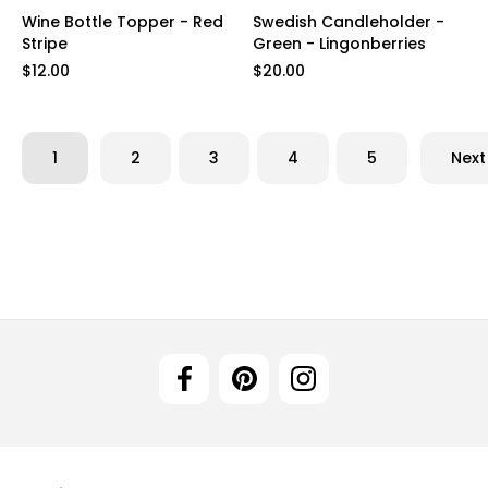
Wine Bottle Topper - Red
Swedish Candleholder -
Stripe
Green - Lingonberries
$12.00
$20.00
1
2
3
4
5
Next