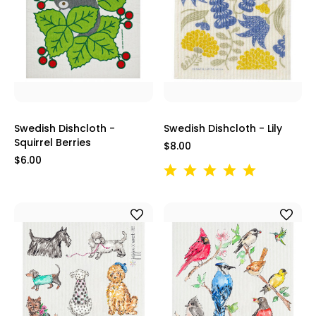
Swedish Dishcloth -
Swedish Dishcloth - Lily
Squirrel Berries
$8.00
$6.00