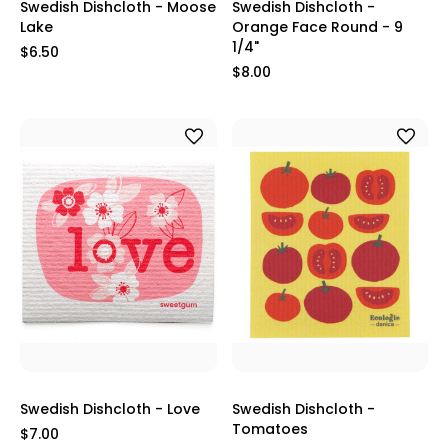
Swedish Dishcloth - Moose
Swedish Dishcloth -
Lake
Orange Face Round - 9
1/4"
$6.50
$8.00
Swedish Dishcloth - Love
Swedish Dishcloth -
Tomatoes
$7.00