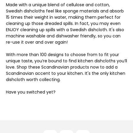
Made with a unique blend of cellulose and cotton,
Swedish dishcloths feel like sponge materials and absorb
15 times their weight in water, making them perfect for
cleaning up those dreaded spills. In fact, you may even
ENJOY cleaning up spills with a Swedish dishcloth. It's also
machine washable and dishwasher friendly, so you can
re-use it over and over again!
With more than 100 designs to choose from to fit your
unique taste, you’re bound to find kitchen dishcloths you’ll
love. Shop these Scandinavian products now to add a
Scandinavian accent to your kitchen. It's the only kitchen
dishcloth worth collecting.
Have you switched yet?