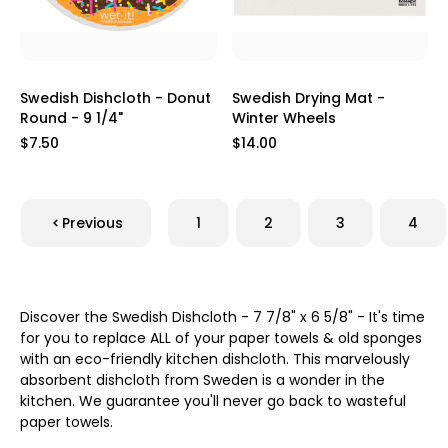
Swedish Dishcloth - Donut
Swedish Drying Mat -
Round - 9 1/4"
Winter Wheels
$7.50
$14.00
Previous
1
2
3
4
Discover the Swedish Dishcloth - 7 7/8" x 6 5/8" - It's time
for you to replace ALL of your paper towels & old sponges
with an eco-friendly kitchen dishcloth. This marvelously
absorbent dishcloth from Sweden is a wonder in the
kitchen. We guarantee you'll never go back to wasteful
paper towels.