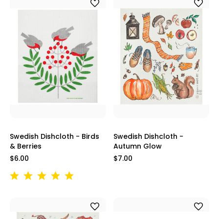
Swedish Dishcloth - Birds
Swedish Dishcloth -
& Berries
Autumn Glow
$6.00
$7.00