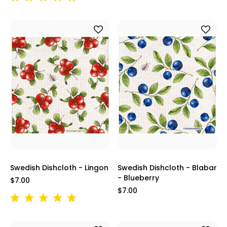
Swedish Dishcloth - Lingon
Swedish Dishcloth - Blabar
- Blueberry
$7.00
$7.00