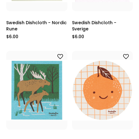
Swedish Dishcloth - Nordic
Swedish Dishcloth -
Rune
Sverige
$6.00
$6.00