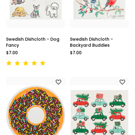
Swedish Dishcloth - Dog
Swedish Dishcloth -
Fancy
Backyard Buddies
$7.00
$7.00