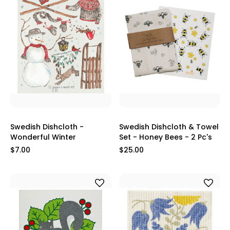
Swedish Dishcloth -
Swedish Dishcloth & Towel
Wonderful Winter
Set - Honey Bees - 2 Pc's
$7.00
$25.00