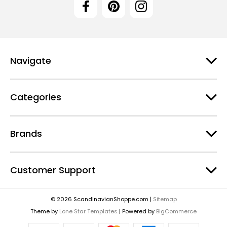
Navigate
Categories
Brands
Customer Support
© 2026 ScandinavianShoppe.com |
Sitemap
Theme by
Lone Star Templates
| Powered by
BigCommerce