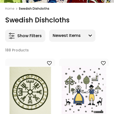
Home
Swedish Dishcloths
Swedish Dishcloths
Show Filters
188 Products