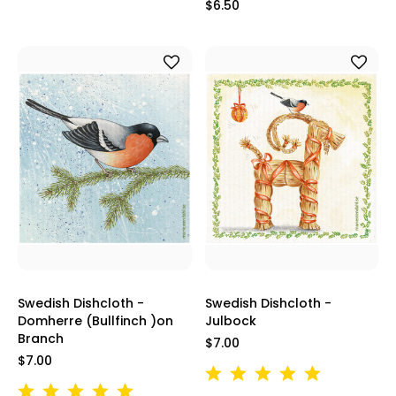
$6.50
Swedish Dishcloth -
Swedish Dishcloth -
Domherre (Bullfinch )on
Julbock
Branch
$7.00
$7.00