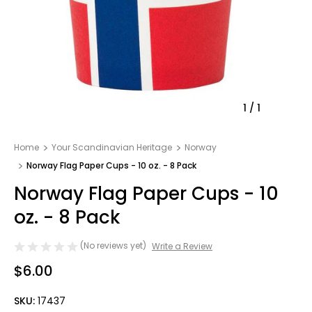
1
/
1
Home
Your Scandinavian Heritage
Norway
Norway Flag Paper Cups - 10 oz. - 8 Pack
Norway Flag Paper Cups - 10
oz. - 8 Pack
(No reviews yet)
Write a Review
$6.00
SKU:
17437