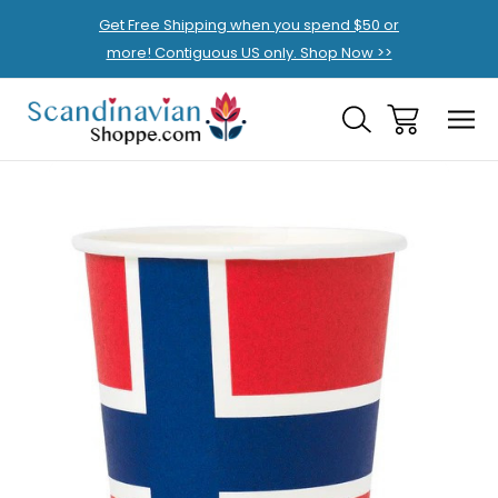
Get Free Shipping when you spend $50 or
more! Contiguous US only. Shop Now >>
Sale