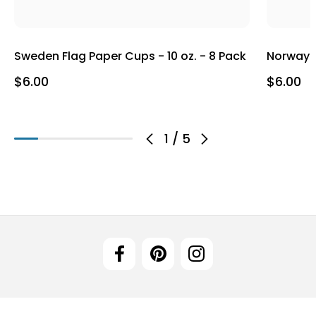
Sweden Flag Paper Cups - 10 oz. - 8 Pack
Norway F
$6.00
$6.00
1
/
5