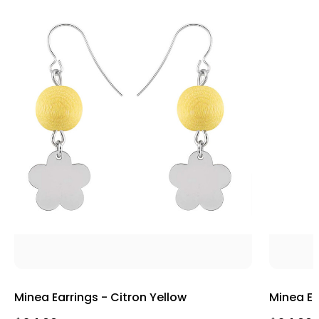
Minea Earrings - Citron Yellow
Minea Ea