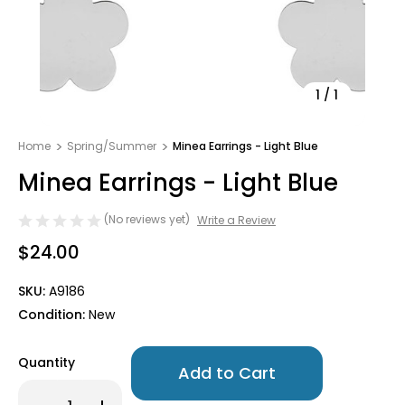
1
/
1
Home
Spring/Summer
Minea Earrings - Light Blue
Minea Earrings - Light Blue
(No reviews yet)
Write a Review
$24.00
SKU:
A9186
Condition:
New
Only
Quantity
left
in
Decrease
Increase