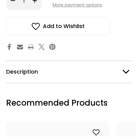
stock!
Quantity
Quantity
More payment options
of
of
Minea
Minea
Earrings
Earrings
-
-
Light
Light
Add to Wishlist
Blue
Blue
Description
Recommended Products