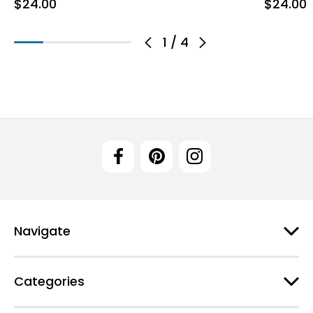
$24.00
$24.00
1
/
4
Navigate
Categories