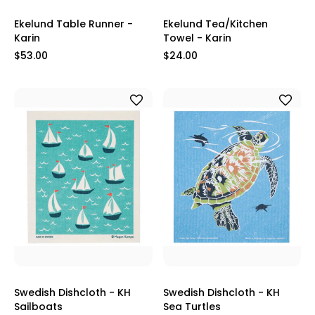
Ekelund Table Runner -
Ekelund Tea/Kitchen
Karin
Towel - Karin
$53.00
$24.00
Swedish Dishcloth - KH
Swedish Dishcloth - KH
Sailboats
Sea Turtles