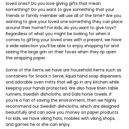
loved ones? Do you love giving gifts that mean
something? Do you want to give something that your
friends or family member will use all of the time? Are you
wanting to give your loved one something they can place
around their home? For kids, do you want to give toys?
Regardless of what you might be looking for when it
comes to gifting your loved ones with a present, we have
a wide selection you’ll be able to enjoy shopping for and
seeing the large grin on their faces when they rip open
the wrapping paper.
Some of the items we have are household items such as
containers for Snack n Serve, liquid hand soap dispensers,
and adorable oven mitts that will go in any kitchen while
keeping your hands protected. We also have linen table
runners, Swedish dishcloths, and Dala horse towels. If
you’re a fan of saving the environment, then we highly
recommend our Swedish dishcloths, which are designed
beautifully and can save you money on paper products.
For kids, we have viking hats, mobiles with viking shops,
and games he or she can enjoy.