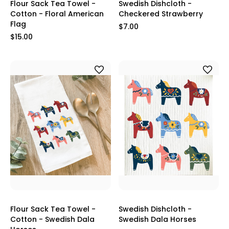
Flour Sack Tea Towel -
Swedish Dishcloth -
Cotton - Floral American
Checkered Strawberry
Flag
$7.00
$15.00
Flour Sack Tea Towel -
Swedish Dishcloth -
Cotton - Swedish Dala
Swedish Dala Horses