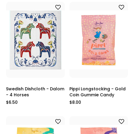
Swedish Dishcloth - Dalom
Pippi Longstocking - Gold
- 4 Horses
Coin Gummie Candy
$6.50
$8.00