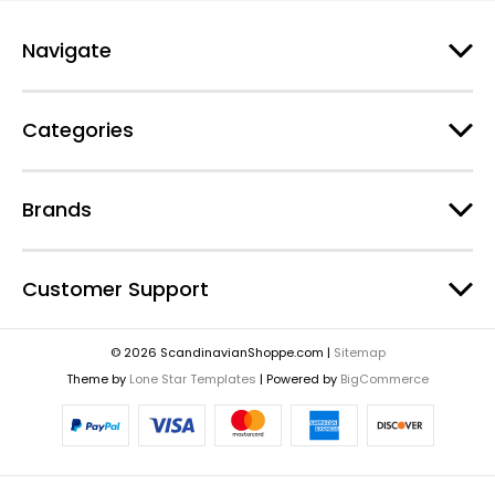
Navigate
Categories
Brands
Customer Support
© 2026 ScandinavianShoppe.com |
Sitemap
Theme by
Lone Star Templates
| Powered by
BigCommerce