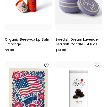
Organic Beeswax Lip Balm
Swedish Dream Lavender
- Orange
Sea Salt Candle - 4.6 oz.
$9.00
$14.00