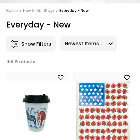
Home
New In Our Shop
Everyday - New
Everyday - New
Show Filters
198 Products