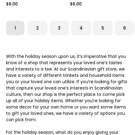
$6.00
$6.00
1
2
3
4
5
6
With the holiday season upon us, it’s imperative that you
know of a shop that represents your loved one’s tastes
and interests to a tee. At our Scandinavian gift store, we
have a variety of different trinkets and household items
you or your loved one can utilize. If you’re looking for gifts
that capture your loved one’s interests in Scandinavian
culture, then our shop is the perfect place to come pick
up all of your holiday items. Whether you’re looking for
some decor for your own home or you want some items
to gift your loved ones, we have a variety of options you
can pick from.
For the holiday season, what do you enjoy giving your