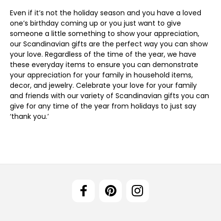
Even if it’s not the holiday season and you have a loved
one’s birthday coming up or you just want to give
someone a little something to show your appreciation,
our Scandinavian gifts are the perfect way you can show
your love. Regardless of the time of the year, we have
these everyday items to ensure you can demonstrate
your appreciation for your family in household items,
decor, and jewelry. Celebrate your love for your family
and friends with our variety of Scandinavian gifts you can
give for any time of the year from holidays to just say
‘thank you.’