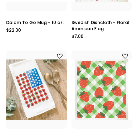
Dalom To Go Mug - 10 oz.
Swedish Dishcloth - Floral
American Flag
$22.00
$7.00