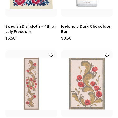
Swedish Dishcloth - 4th of
Icelandic Dark Chocolate
July Freedom
Bar
$6.50
$8.50