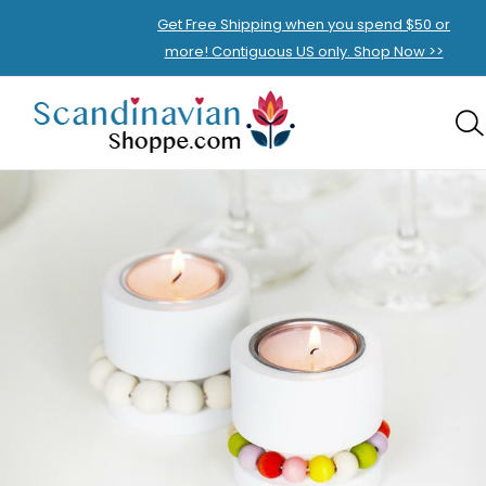
Get Free Shipping when you spend $50 or
more! Contiguous US only. Shop Now >>