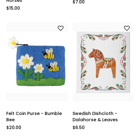
Horses
$7.00
$15.00
Felt Coin Purse - Bumble
Swedish Dishcloth -
Bee
Dalahorse & Leaves
$20.00
$6.50