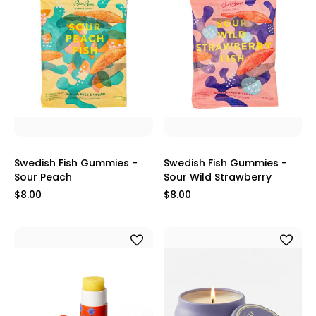
Swedish Fish Gummies -
Swedish Fish Gummies -
Sour Peach
Sour Wild Strawberry
$8.00
$8.00