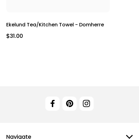
Ekelund Tea/Kitchen Towel - Domherre
$31.00
Navigate