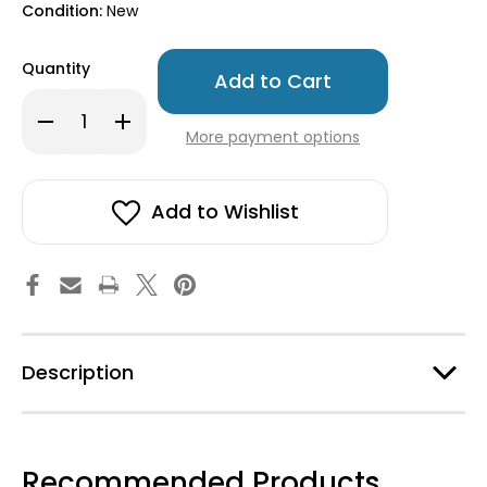
Condition:
New
Only
Quantity
left
in
Decrease
Increase
stock!
Quantity
Quantity
More payment options
of
of
Ekelund
Ekelund
Tea/Kitchen
Tea/Kitchen
Towel
Towel
-
-
Add to Wishlist
Karin
Karin
Description
Recommended Products