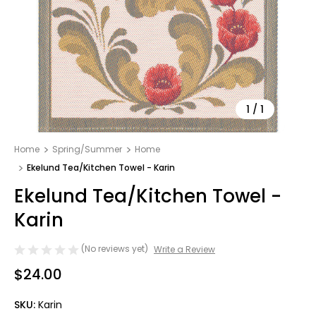
1
/
1
Home
Spring/Summer
Home
Ekelund Tea/Kitchen Towel - Karin
Ekelund Tea/Kitchen Towel -
Karin
(No reviews yet)
Write a Review
$24.00
SKU:
Karin