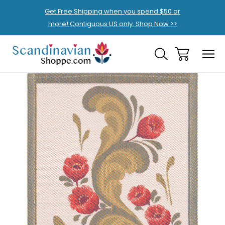
Get Free Shipping when you spend $50 or
more! Contiguous US only. Shop Now >>
Sale