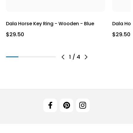
Dala Horse Key Ring - Wooden - Blue
Dala Hor
$29.50
$29.50
1
/
4