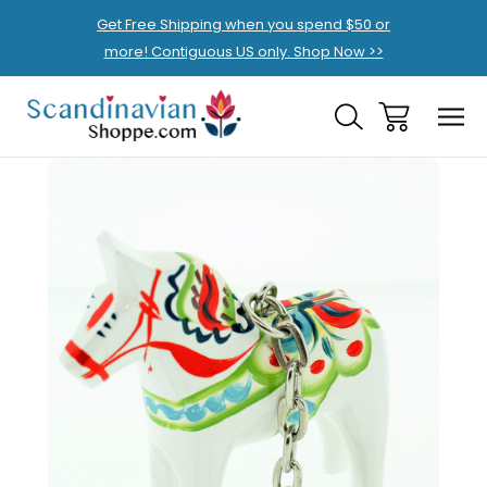
Get Free Shipping when you spend $50 or
more! Contiguous US only. Shop Now >>
Sale