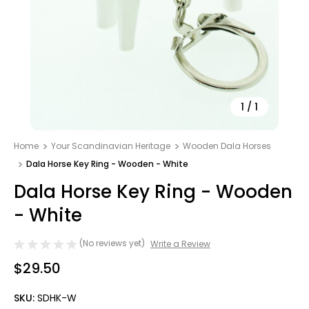
1
/
1
Home
Your Scandinavian Heritage
Wooden Dala Horses
Dala Horse Key Ring - Wooden - White
Dala Horse Key Ring - Wooden
- White
(No reviews yet)
Write a Review
$29.50
SKU:
SDHK-W