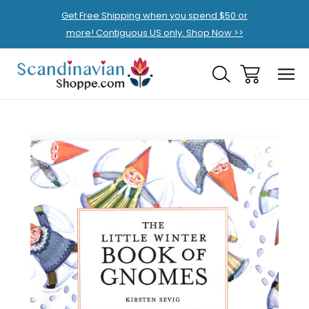
Get Free Shipping when you spend $50 or
more! Contiguous US only. Shop Now >>
Sale