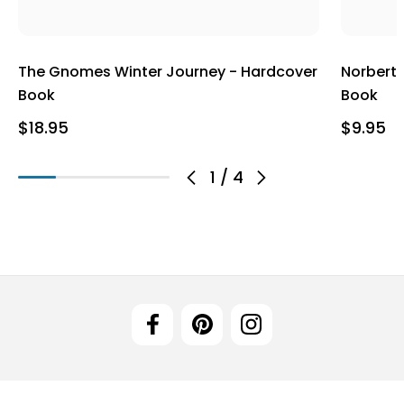
The Gnomes Winter Journey - Hardcover
Norbert
Book
Book
$18.95
$9.95
1
/
4