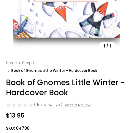
1
/
1
Home
Shop All
Book of Gnomes Little Winter - Hardcover Book
Book of Gnomes Little Winter -
Hardcover Book
(No reviews yet)
Write a Review
$13.95
SKU:
84788