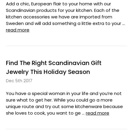
Add a chic, European flair to your home with our
Scandinavian products for your kitchen. Each of the
kitchen accessories we have are imported from
Sweden and will add something a little extra to your …
read more
Find The Right Scandinavian Gift
Jewelry This Holiday Season
Dec 5th 2017
You have a special woman in your life and you’re not
sure what to get her. While you could go a more
unique route and try out some kitchenware because
she loves to cook, you want to ge …
read more