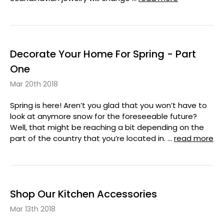
Decorate Your Home For Spring - Part
One
Mar 20th 2018
Spring is here! Aren’t you glad that you won’t have to
look at anymore snow for the foreseeable future?
Well, that might be reaching a bit depending on the
part of the country that you’re located in. …
read more
Shop Our Kitchen Accessories
Mar 13th 2018