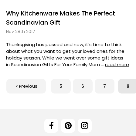
Why Kitchenware Makes The Perfect
Scandinavian Gift
Nov 28th 2017
Thanksgiving has passed and now, it’s time to think
about what you want to get your loved ones for the
holiday season. While we went over some gift ideas
in Scandinavian Gifts For Your Family Mem …
read more
Previous
5
6
7
8