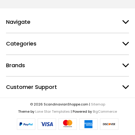
Navigate
Categories
Brands
Customer Support
© 2026 ScandinavianShoppe.com |
Sitemap
Theme by
Lone Star Templates
| Powered by
BigCommerce