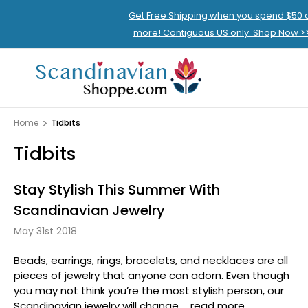
Get Free Shipping when you spend $50 
more! Contiguous US only. Shop Now >
Home
Tidbits
Tidbits
Stay Stylish This Summer With
Scandinavian Jewelry
May 31st 2018
Beads, earrings, rings, bracelets, and necklaces are all
pieces of jewelry that anyone can adorn. Even though
you may not think you’re the most stylish person, our
Scandinavian jewelry will change …
read more