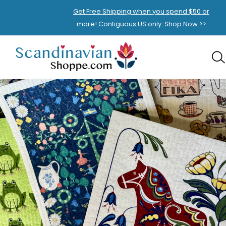
Get Free Shipping when you spend $50 or
more! Contiguous US only. Shop Now >>