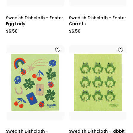
Swedish Dishcloth - Easter
Swedish Dishcloth - Easter
Egg Lady
Carrots
$6.50
$6.50
Swedish Dishcloth -
Swedish Dishcloth - Ribbit