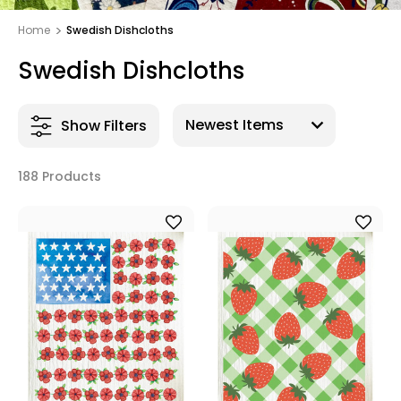
Home
Swedish Dishcloths
Swedish Dishcloths
Show Filters
188 Products