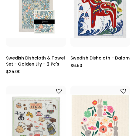
Swedish Dishcloth & Towel
Swedish Dishcloth - Dalom
Set - Golden Lily - 2 Pc's
$6.50
$25.00