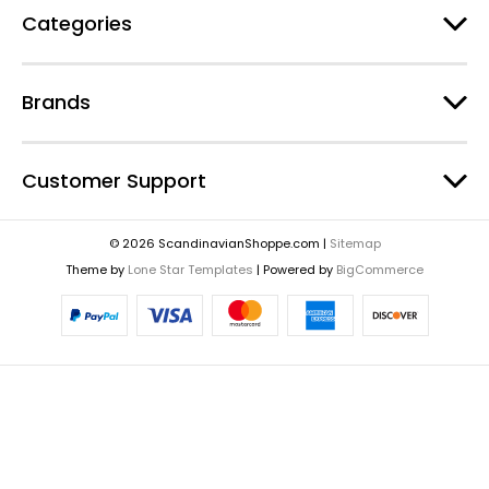
Categories
Brands
Customer Support
© 2026 ScandinavianShoppe.com |
Sitemap
Theme by
Lone Star Templates
| Powered by
BigCommerce