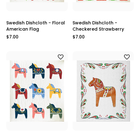
Swedish Dishcloth - Floral
Swedish Dishcloth -
American Flag
Checkered Strawberry
$7.00
$7.00