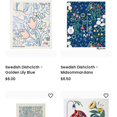
Swedish Dishcloth -
Swedish Dishcloth -
Golden Lily Blue
Midsommardans
$6.00
$6.50