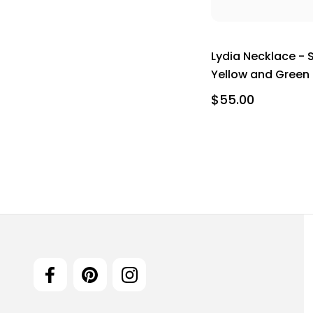
Lydia Necklace - 
Yellow and Green
$55.00