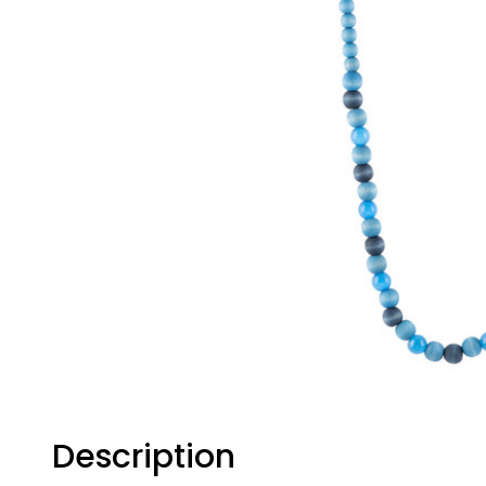
Description