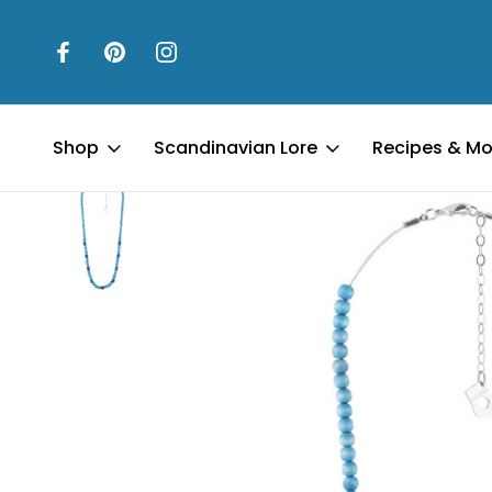
Home
Jewelry
Lydia Necklace - Shades of Blue
Shop
Scandinavian Lore
Recipes & Mo