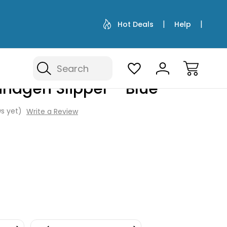
Hot Deals
Help
Search
hagen Slipper - Blue
s yet)
Write a Review