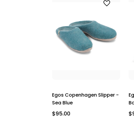
Egos Copenhagen Slipper -
Eg
Sea Blue
B
$95.00
$