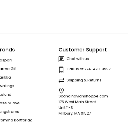
rands
Customer Support
Chat with us
aspari
arme Gift
Call us at 774-473-9997
arikka
Shipping & Returns
wallings
kelund
Scandinavianshoppe.com
175 West Main Street
ose Nuove
Unit 11-3
jungstroms
Millbury, MA 01527
romma Kortforlag