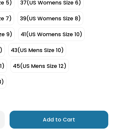
e 5)
37(US Womens Size 6)
e 7)
39(US Womens Size 8)
e 9)
41(US Womens Size 10)
)
43(US Mens SIze 10)
1)
45(US Mens Size 12)
3)
Only
rease
antity
left
os
in