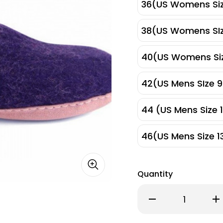
36(US Womens Siz
38(US Womens SIz
40(US Womens Siz
42(US Mens SIze 9
44 (US Mens Size 1
46(US Mens Size 1
Quantity
Decrease
Inc
Quantity
Qu
of
of
Egos
Eg