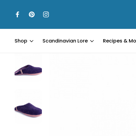
Home
Father's Day
Egos Copenhagen Slipper - Blue
Shop
Scandinavian Lore
Recipes & Mo