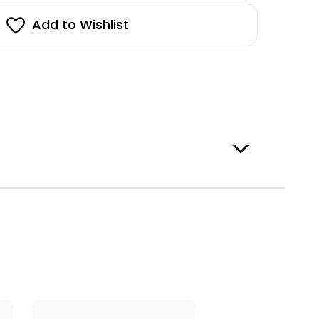
penhagen
pper
stock!
Add to Wishlist
e