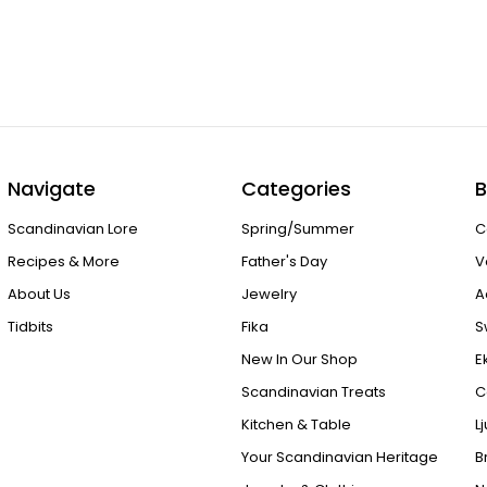
Navigate
Categories
B
Scandinavian Lore
Spring/Summer
C
Recipes & More
Father's Day
V
About Us
Jewelry
A
Tidbits
Fika
S
New In Our Shop
E
Scandinavian Treats
C
Kitchen & Table
L
Your Scandinavian Heritage
B