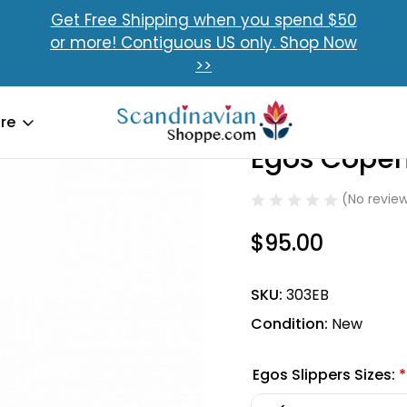
Get Free Shipping when you spend $50
or more! Contiguous US only. Shop Now
>>
re
Egos Copen
Sale
(No review
$95.00
SKU:
303EB
Condition:
New
Egos Slippers Sizes:
*