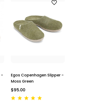
 -
Egos Copenhagen Slipper -
Moss Green
$95.00