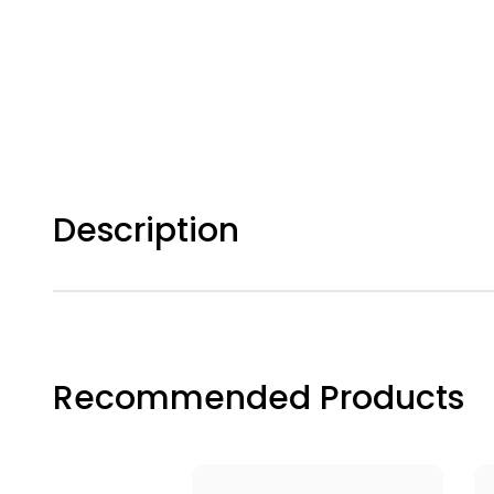
Description
Recommended Products