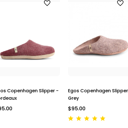
os Copenhagen Slipper -
Egos Copenhagen Slipper
ordeaux
Grey
95.00
$95.00