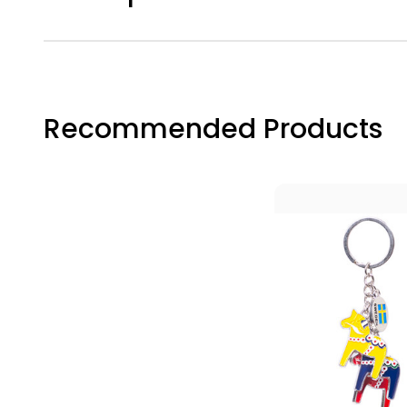
Recommended Products