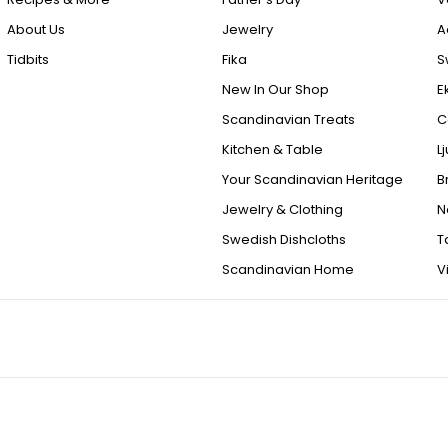
About Us
Jewelry
A
Tidbits
Fika
S
New In Our Shop
E
Scandinavian Treats
C
Kitchen & Table
L
Your Scandinavian Heritage
B
Jewelry & Clothing
N
Swedish Dishcloths
T
Scandinavian Home
V