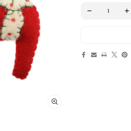
Decrease
Inc
Quantity
Qu
of
of
Dalahorse
Da
Felt
Fel
Key
Ke
Ring
Ri