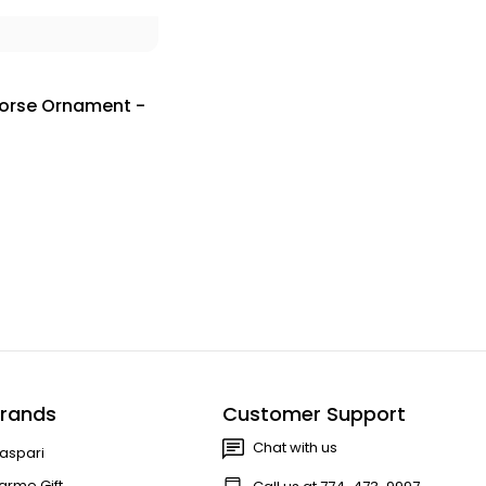
horse Ornament -
rands
Customer Support
Chat with us
aspari
arme Gift