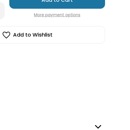
left
rease
in
antity
More payment options
stock!
lahorse
t
y
ng
Add to Wishlist