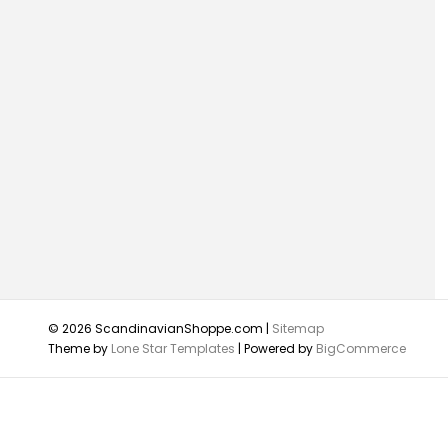
© 2026 ScandinavianShoppe.com |
Sitemap
Theme by
Lone Star Templates
| Powered by
BigCommerce