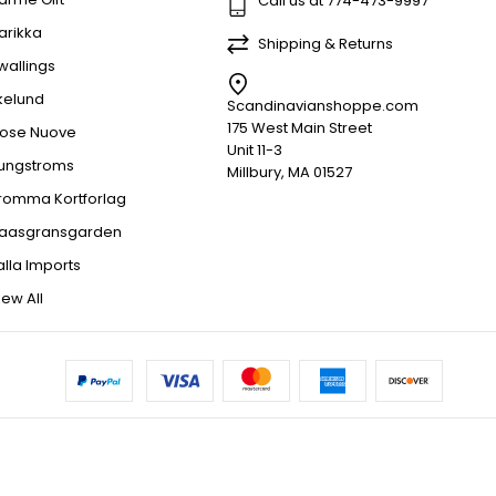
Call us at 774-473-9997
arikka
Shipping & Returns
wallings
kelund
Scandinavianshoppe.com
175 West Main Street
ose Nuove
Unit 11-3
jungstroms
Millbury, MA 01527
romma Kortforlag
aasgransgarden
alla Imports
iew All