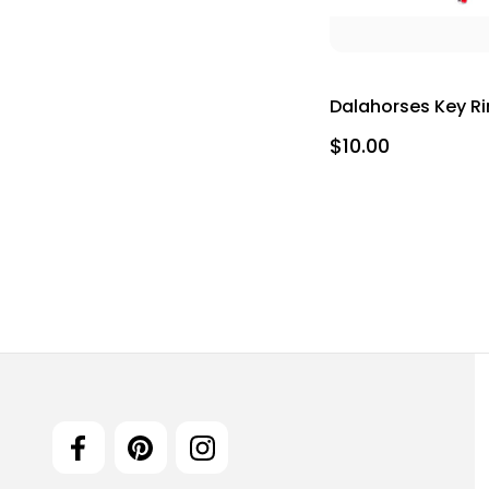
Dalahorses Key R
$10.00