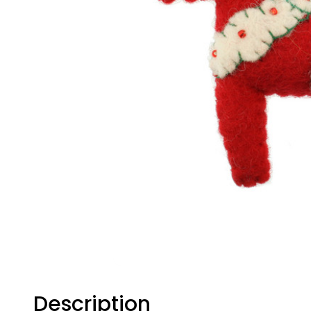
Description