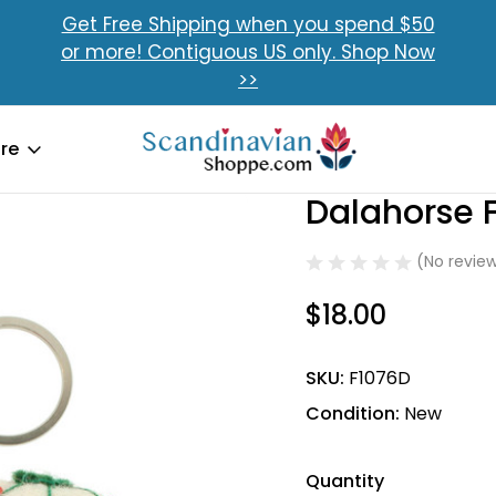
Get Free Shipping when you spend $50
or more! Contiguous US only. Shop Now
>>
re
 Felt Key Ring
Dalahorse F
Sale
(No review
$18.00
SKU:
F1076D
Condition:
New
Quantity