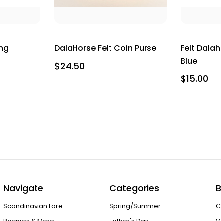
ing
DalaHorse Felt Coin Purse
Felt Dala
Blue
$24.50
$15.00
Navigate
Categories
B
Scandinavian Lore
Spring/Summer
C
Recipes & More
Father's Day
V