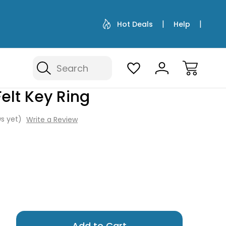
Hot Deals
Help
Search
elt Key Ring
s yet)
Write a Review
Only