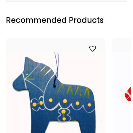
Recommended Products