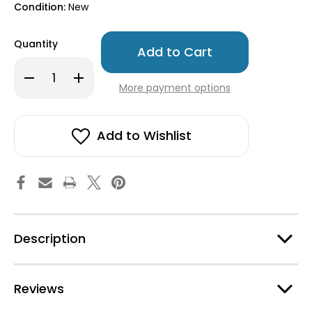
Condition:
New
Only
Quantity
left
in
Decrease
Increase
stock!
Quantity
Quantity
More payment options
of
of
Dala
Dala
Horse
Horse
Wooden
Wooden
Ornament
Ornament
Add to Wishlist
-
-
Blue
Blue
Description
Reviews