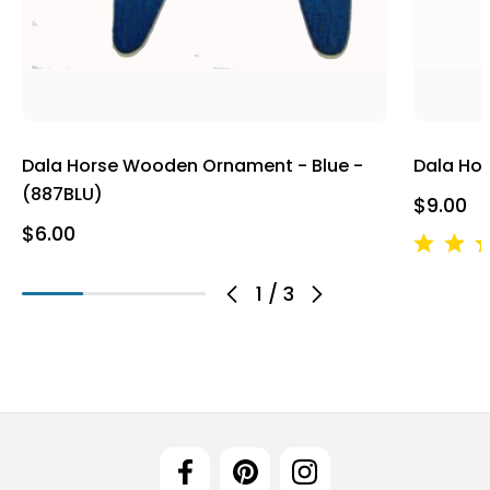
Dala Horse Wooden Ornament - Blue -
Dala Ho
(887BLU)
$9.00
$6.00
1
/
3