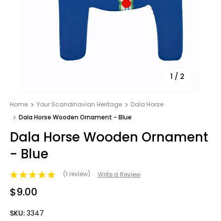
1
/
2
Home
Your Scandinavian Heritage
Dala Horse
Dala Horse Wooden Ornament - Blue
Dala Horse Wooden Ornament
- Blue
(1 review)
Write a Review
$9.00
SKU:
3347