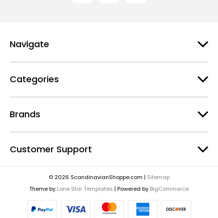
Navigate
Categories
Brands
Customer Support
© 2026 ScandinavianShoppe.com |
Sitemap
Theme by
Lone Star Templates
| Powered by
BigCommerce