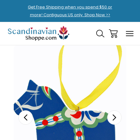
Get Free Shipping when you spend $50 or
more! Contiguous US only. Shop Now >>
Sale