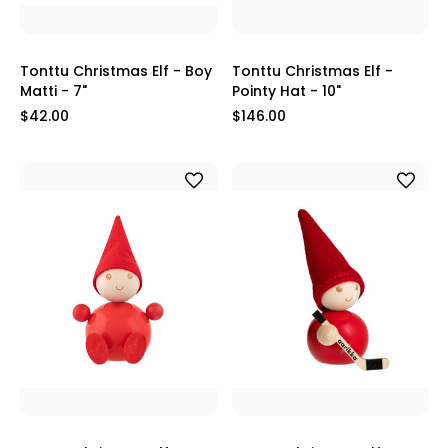
Tonttu Christmas Elf - Boy
Tonttu Christmas Elf -
Matti - 7"
Pointy Hat - 10"
$42.00
$146.00