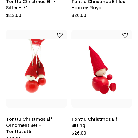
Tonttu Christmas Elf -
Tonttu Christmas Elf Ice
Sitter - 7"
Hockey Player
$42.00
$26.00
Tonttu Christmas Elf
Tonttu Christmas Elf
Ornament Set -
Sitting
Tonttusetti
$26.00