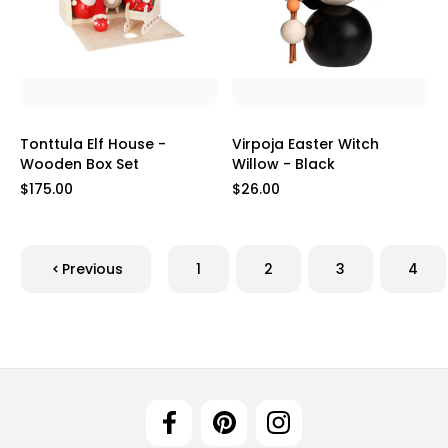
Tonttula Elf House -
Virpoja Easter Witch
Wooden Box Set
Willow - Black
$175.00
$26.00
Previous
1
2
3
4