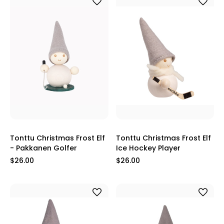
Tonttu Christmas Frost Elf
Tonttu Christmas Frost Elf
- Pakkanen Golfer
Ice Hockey Player
$26.00
$26.00