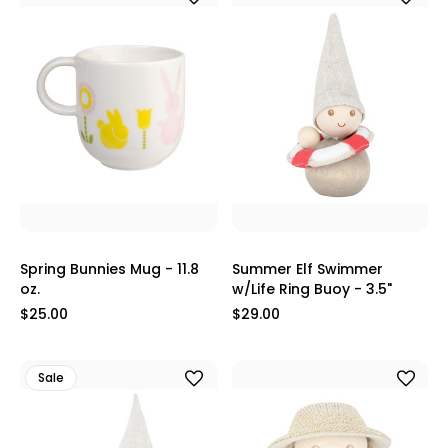
Spring Bunnies Mug - 11.8
Summer Elf Swimmer
oz.
w/Life Ring Buoy - 3.5"
$25.00
$29.00
Sale