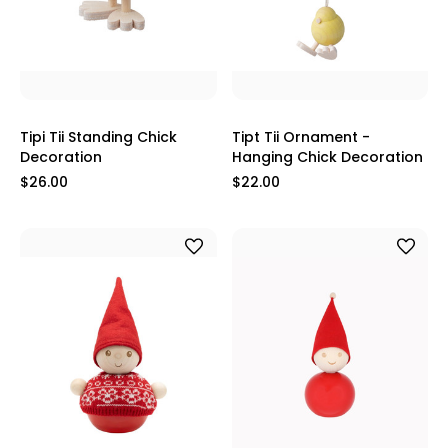
Tipi Tii Standing Chick
Tipt Tii Ornament -
Decoration
Hanging Chick Decoration
$26.00
$22.00