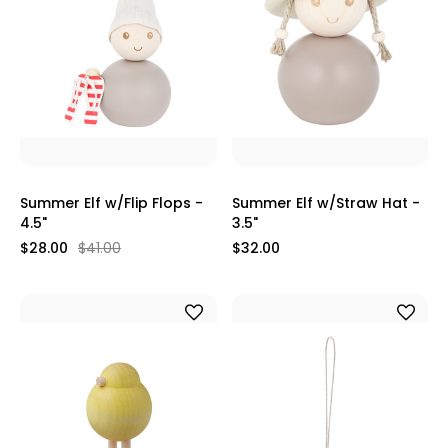
Summer Elf w/Flip Flops -
Summer Elf w/Straw Hat -
4.5"
3.5"
$28.00
$41.00
$32.00