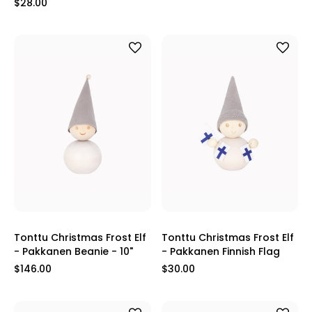
$28.00
Tonttu Christmas Frost Elf
Tonttu Christmas Frost Elf
- Pakkanen Beanie - 10"
- Pakkanen Finnish Flag
$146.00
$30.00