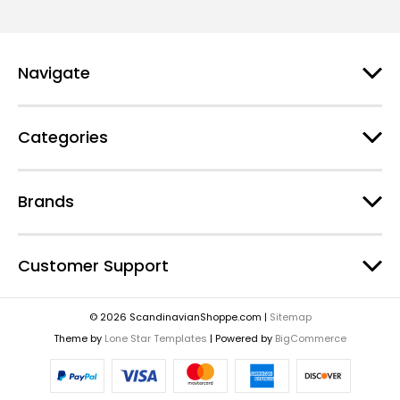
Navigate
Categories
Brands
Customer Support
© 2026 ScandinavianShoppe.com |
Sitemap
Theme by
Lone Star Templates
| Powered by
BigCommerce