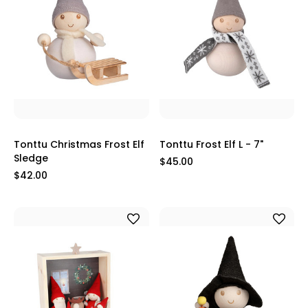
Tonttu Christmas Frost Elf
Tonttu Frost Elf L - 7"
Sledge
$45.00
$42.00