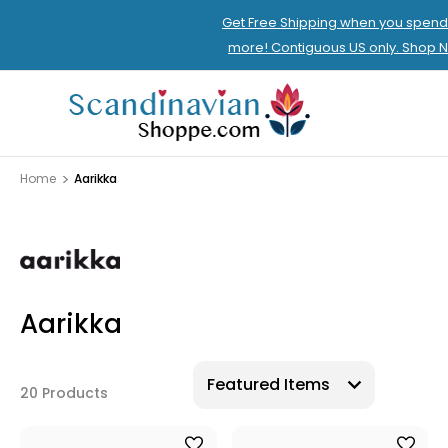
Get Free Shipping when you spend
more! Contiguous US only. Shop 
Home
Aarikka
Aarikka
20 Products