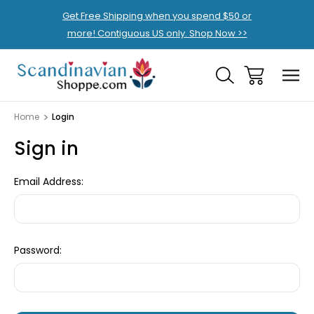
Get Free Shipping when you spend $50 or
more! Contiguous US only. Shop Now >>
Home
Login
Sign in
Email Address:
Password: