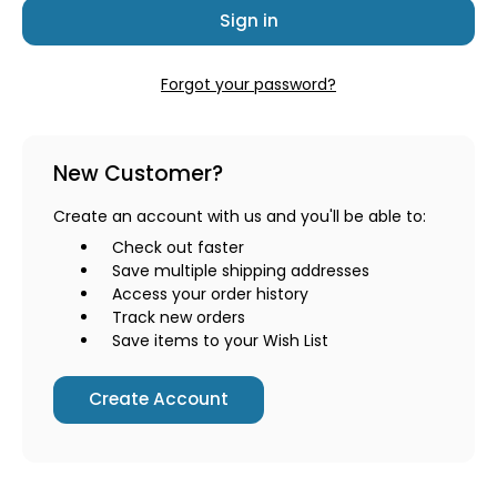
Forgot your password?
New Customer?
Create an account with us and you'll be able to:
Check out faster
Save multiple shipping addresses
Access your order history
Track new orders
Save items to your Wish List
Create Account