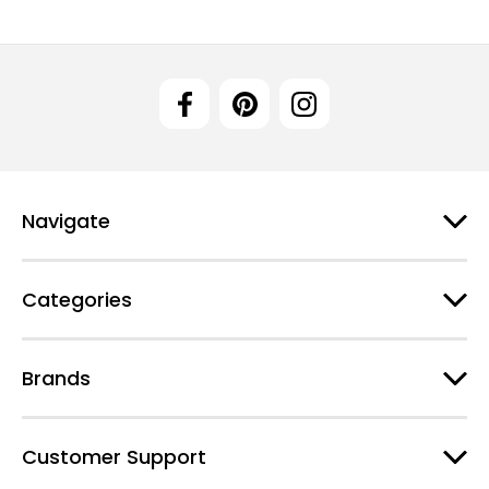
Navigate
Categories
Brands
Customer Support