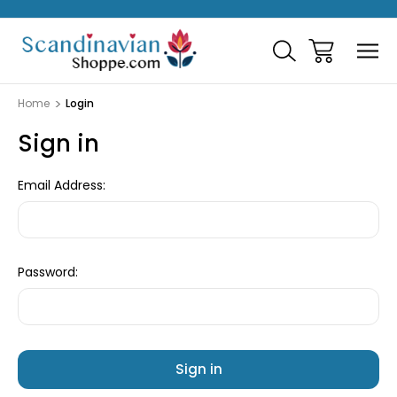
Home
Login
Sign in
Email Address:
Password: