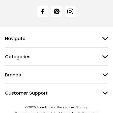
Navigate
Categories
Brands
Customer Support
© 2026 ScandinavianShoppe.com |
Sitemap