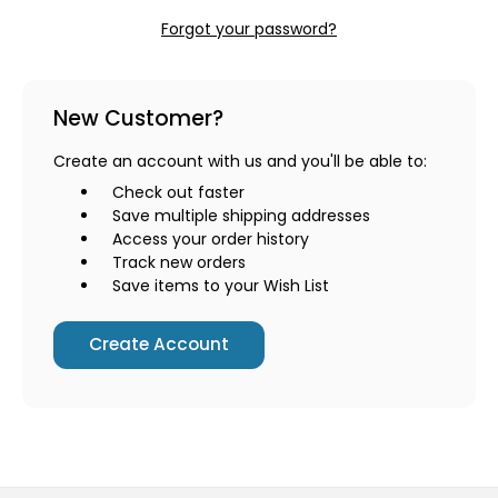
Forgot your password?
New Customer?
Create an account with us and you'll be able to:
Check out faster
Save multiple shipping addresses
Access your order history
Track new orders
Save items to your Wish List
Create Account