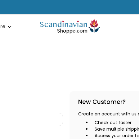
re
New Customer?
Create an account with us an
Check out faster
Save multiple shipp
Access your order hi