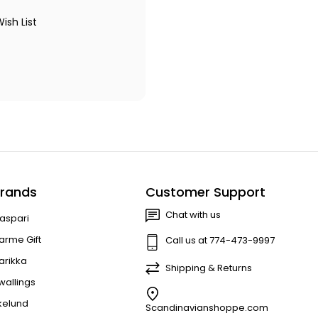
ish List
rands
Customer Support
Chat with us
aspari
arme Gift
Call us at 774-473-9997
arikka
Shipping & Returns
wallings
kelund
Scandinavianshoppe.com