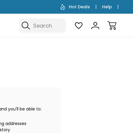
Hot Deals
Help
Search
d you'll be able to:
ing addresses
story