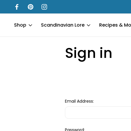
Shop
Scandinavian Lore
Recipes & Mo
Home
Login
Sign in
Email Address:
Password: