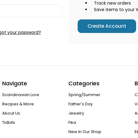
Track new orders
Save items to your W
Create Account
got your password?
Navigate
Categories
B
Scandinavian Lore
Spring/Summer
C
Recipes & More
Father's Day
V
About Us
Jewelry
A
Tidbits
Fika
S
New In Our Shop
E