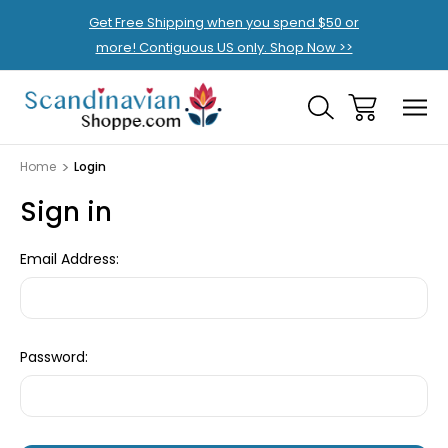
Get Free Shipping when you spend $50 or
more! Contiguous US only. Shop Now >>
Home
Login
Sign in
Email Address:
Password: