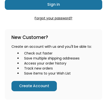
Forgot your password?
New Customer?
Create an account with us and you'll be able to:
Check out faster
Save multiple shipping addresses
Access your order history
Track new orders
Save items to your Wish List
Create Account