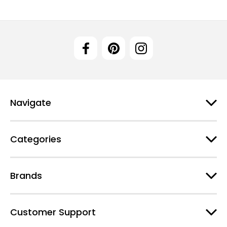
Navigate
Categories
Brands
Customer Support