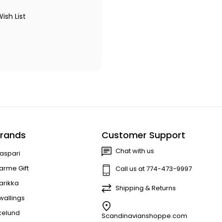
ish List
rands
Customer Support
Chat with us
aspari
arme Gift
Call us at 774-473-9997
arikka
Shipping & Returns
wallings
kelund
Scandinavianshoppe.com