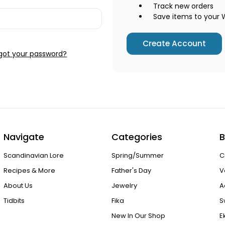
Track new orders
Save items to your W
Create Account
got your password?
Navigate
Categories
B
Scandinavian Lore
Spring/Summer
C
Recipes & More
Father's Day
V
About Us
Jewelry
A
Tidbits
Fika
S
New In Our Shop
E