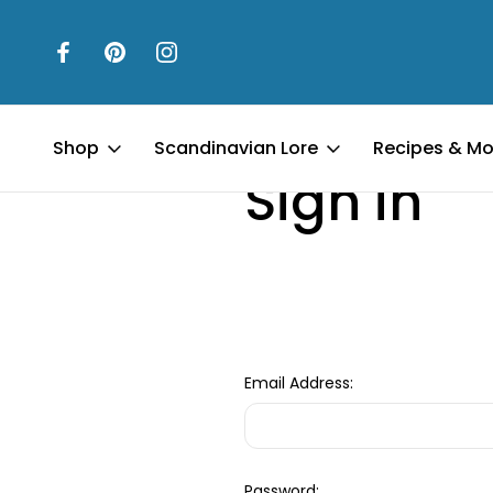
Home
Login
Shop
Scandinavian Lore
Recipes & Mo
Sign in
Email Address:
Password: