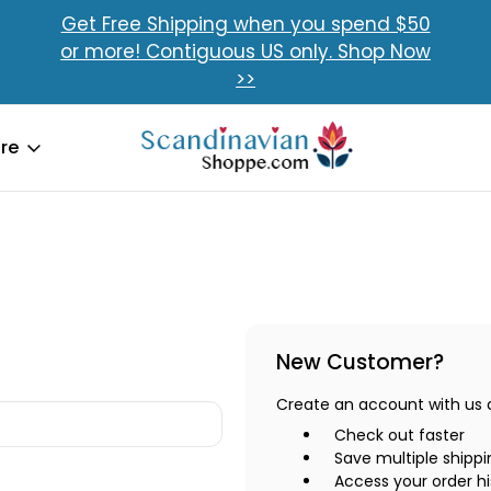
Get Free Shipping when you spend $50
or more! Contiguous US only. Shop Now
>>
re
New Customer?
Create an account with us an
Check out faster
Save multiple shipp
Access your order hi