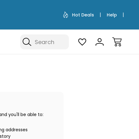
Hot Deals
Help
Search
d you'll be able to:
ing addresses
story