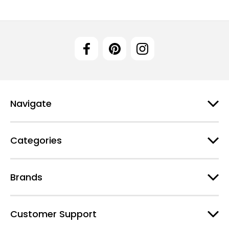
Navigate
Categories
Brands
Customer Support