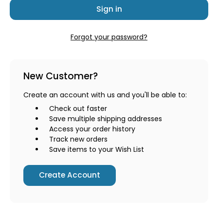
Forgot your password?
New Customer?
Create an account with us and you'll be able to:
Check out faster
Save multiple shipping addresses
Access your order history
Track new orders
Save items to your Wish List
Create Account