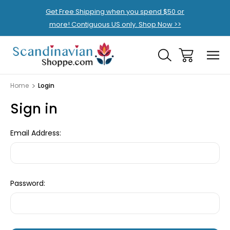
Get Free Shipping when you spend $50 or
more! Contiguous US only. Shop Now >>
Home
Login
Sign in
Email Address:
Password: