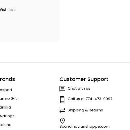
ish List
rands
Customer Support
Chat with us
aspari
arme Gift
Call us at 774-473-9997
arikka
Shipping & Returns
wallings
kelund
Scandinavianshoppe.com