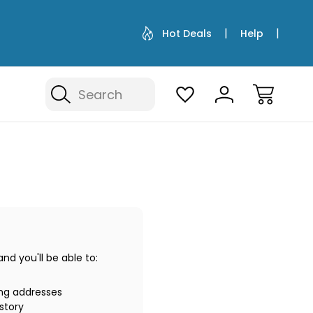
Hot Deals
Help
Search
d you'll be able to:
ing addresses
story