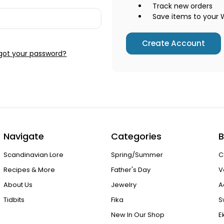
Track new orders
Save items to your W
Create Account
got your password?
Navigate
Categories
B
Scandinavian Lore
Spring/Summer
C
Recipes & More
Father's Day
V
About Us
Jewelry
A
Tidbits
Fika
S
New In Our Shop
E