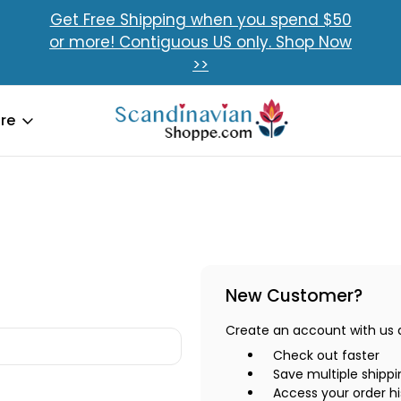
Get Free Shipping when you spend $50
or more! Contiguous US only. Shop Now
>>
re
New Customer?
Create an account with us an
Check out faster
Save multiple shipp
Access your order hi