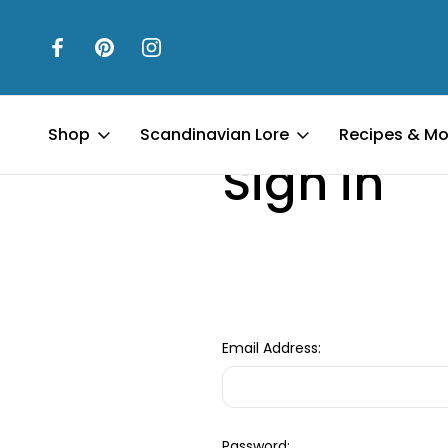
Home
Login
Shop
Scandinavian Lore
Recipes & Mo
Sign in
Email Address:
Password: