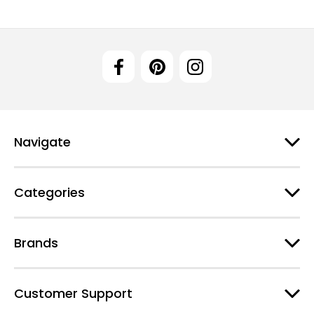
Navigate
Categories
Brands
Customer Support