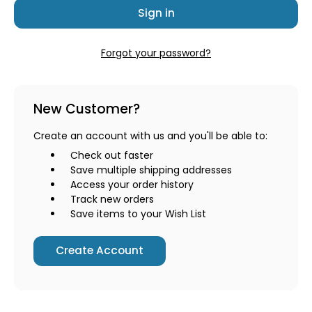
Forgot your password?
New Customer?
Create an account with us and you'll be able to:
Check out faster
Save multiple shipping addresses
Access your order history
Track new orders
Save items to your Wish List
Create Account