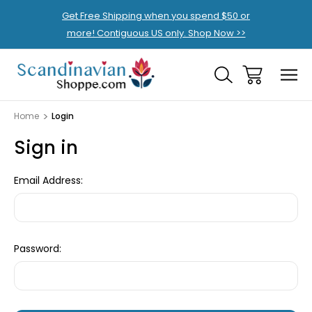
Get Free Shipping when you spend $50 or
more! Contiguous US only. Shop Now >>
Home
Login
Sign in
Email Address:
Password: