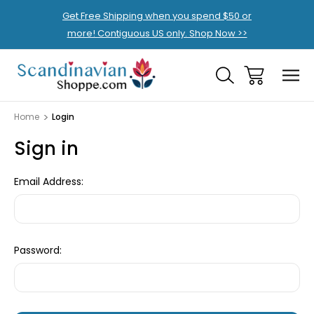
Get Free Shipping when you spend $50 or
more! Contiguous US only. Shop Now >>
Home
Login
Sign in
Email Address:
Password: