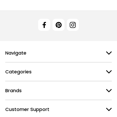
Navigate
Categories
Brands
Customer Support