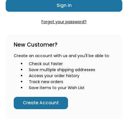
Forgot your password?
New Customer?
Create an account with us and you'll be able to:
Check out faster
Save multiple shipping addresses
Access your order history
Track new orders
Save items to your Wish List
Create Account