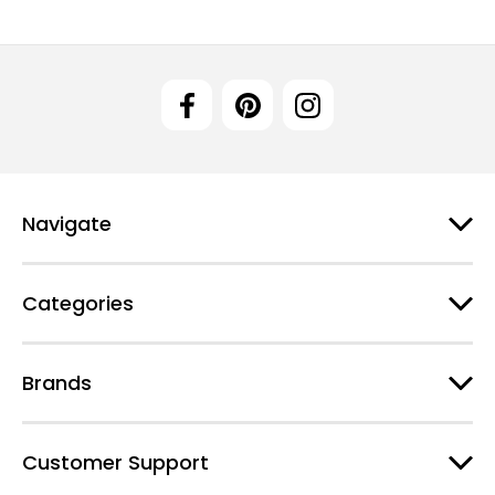
Navigate
Categories
Brands
Customer Support