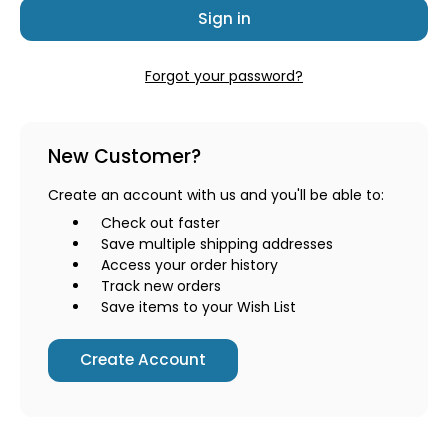
Forgot your password?
New Customer?
Create an account with us and you'll be able to:
Check out faster
Save multiple shipping addresses
Access your order history
Track new orders
Save items to your Wish List
Create Account