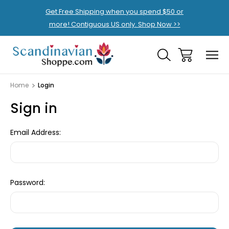
Get Free Shipping when you spend $50 or
more! Contiguous US only. Shop Now >>
Home
Login
Sign in
Email Address:
Password: