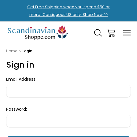
Get Free Shipping when you spend $50 or
more! Contiguous US only. Shop Now >>
Home
Login
Sign in
Email Address:
Password: