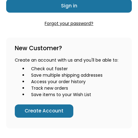
Forgot your password?
New Customer?
Create an account with us and you'll be able to:
Check out faster
Save multiple shipping addresses
Access your order history
Track new orders
Save items to your Wish List
Create Account