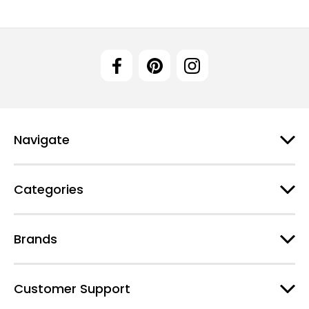
Navigate
Categories
Brands
Customer Support