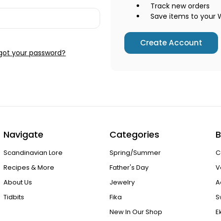
Track new orders
Save items to your W
Create Account
got your password?
Navigate
Categories
B
Scandinavian Lore
Spring/Summer
C
Recipes & More
Father's Day
V
About Us
Jewelry
A
Tidbits
Fika
S
New In Our Shop
E