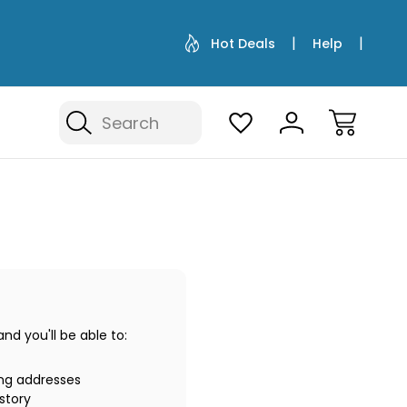
Hot Deals
Help
Search
d you'll be able to:
ing addresses
story