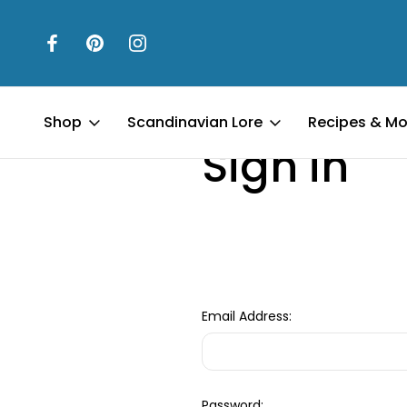
Home
Login
Shop
Scandinavian Lore
Recipes & Mo
Sign in
Email Address:
Password: