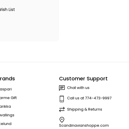
ish List
rands
Customer Support
Chat with us
aspari
arme Gift
Call us at 774-473-9997
arikka
Shipping & Returns
wallings
kelund
Scandinavianshoppe.com