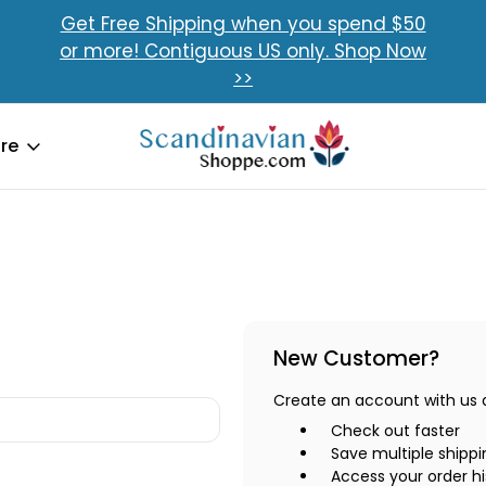
Get Free Shipping when you spend $50
or more! Contiguous US only. Shop Now
>>
re
New Customer?
Create an account with us an
Check out faster
Save multiple shipp
Access your order hi