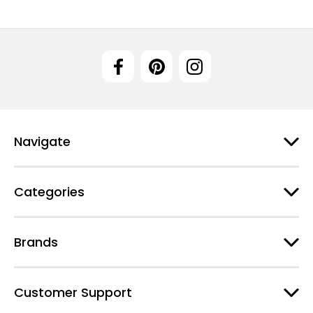
Navigate
Categories
Brands
Customer Support