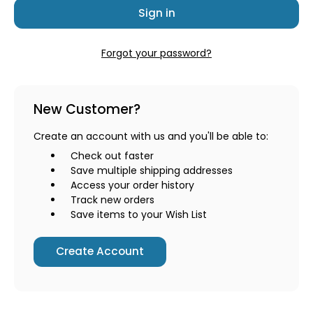
Forgot your password?
New Customer?
Create an account with us and you'll be able to:
Check out faster
Save multiple shipping addresses
Access your order history
Track new orders
Save items to your Wish List
Create Account