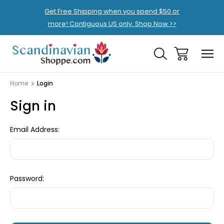
Get Free Shipping when you spend $50 or
more! Contiguous US only. Shop Now >>
Home
Login
Sign in
Email Address:
Password: