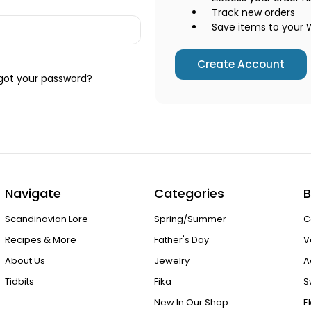
Track new orders
Save items to your W
Create Account
got your password?
Navigate
Categories
B
Scandinavian Lore
Spring/Summer
C
Recipes & More
Father's Day
V
About Us
Jewelry
A
Tidbits
Fika
S
New In Our Shop
E