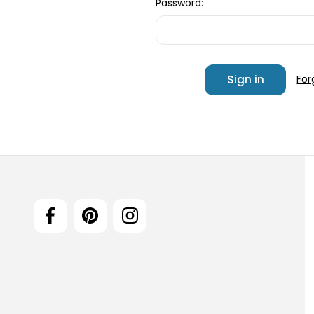
Password:
For