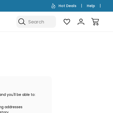
Hot Deals
Help
Search
d you'll be able to:
ing addresses
story