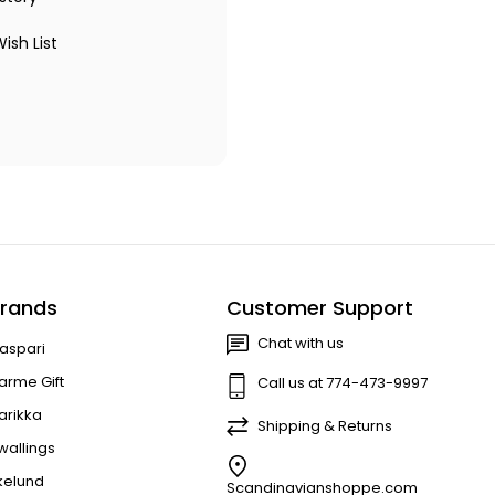
ish List
rands
Customer Support
Chat with us
aspari
arme Gift
Call us at 774-473-9997
arikka
Shipping & Returns
wallings
kelund
Scandinavianshoppe.com