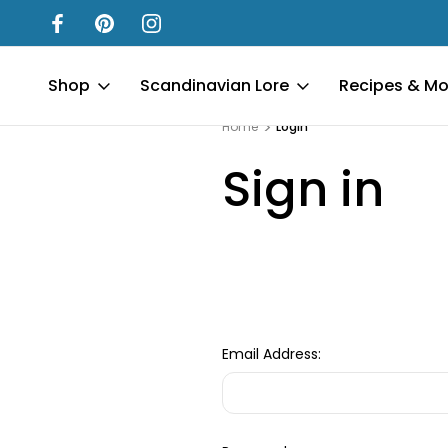
Shop
Scandinavian Lore
Recipes & Mo
Home
Login
Sign in
Email Address: