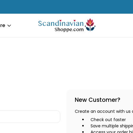
re
New Customer?
Create an account with us an
Check out faster
Save multiple shipp
Access your order hi