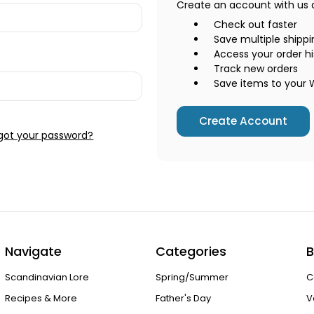
Create an account with us an
Check out faster
Save multiple shipp
Access your order hi
Track new orders
Save items to your W
Create Account
got your password?
Navigate
Categories
B
Scandinavian Lore
Spring/Summer
C
Recipes & More
Father's Day
V