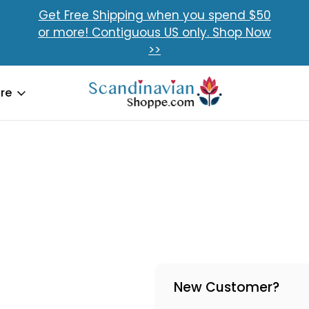
Get Free Shipping when you spend $50
or more! Contiguous US only. Shop Now
>>
re
New Customer?