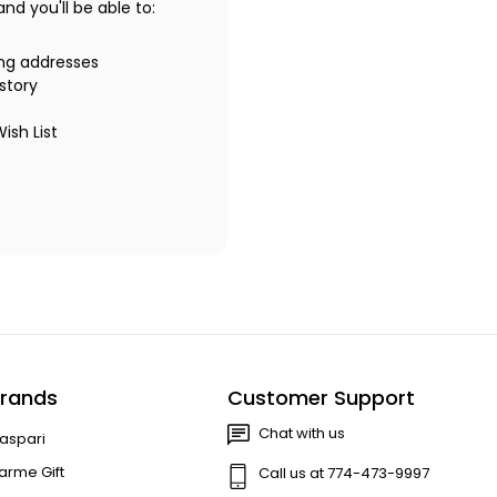
d you'll be able to:
ing addresses
story
ish List
rands
Customer Support
Chat with us
aspari
arme Gift
Call us at 774-473-9997