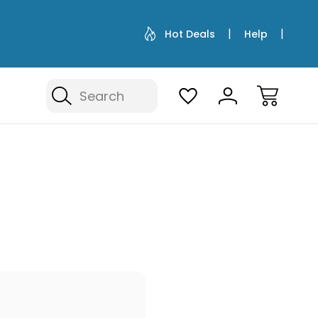
Hot Deals
Help
Search