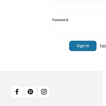
Password:
For