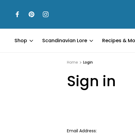
Shop
Scandinavian Lore
Recipes & Mo
Home
Login
Sign in
Email Address: